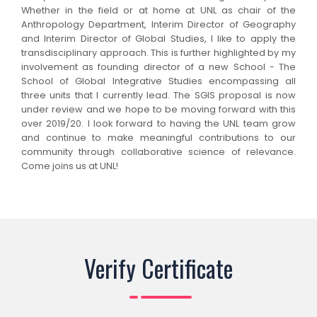
Whether in the field or at home at UNL as chair of the
Anthropology Department, Interim Director of Geography
and Interim Director of Global Studies, I like to apply the
transdisciplinary approach. This is further highlighted by my
involvement as founding director of a new School - The
School of Global Integrative Studies encompassing all
three units that I currently lead. The SGIS proposal is now
under review and we hope to be moving forward with this
over 2019/20. I look forward to having the UNL team grow
and continue to make meaningful contributions to our
community through collaborative science of relevance.
Come joins us at UNL!
Verify Certificate