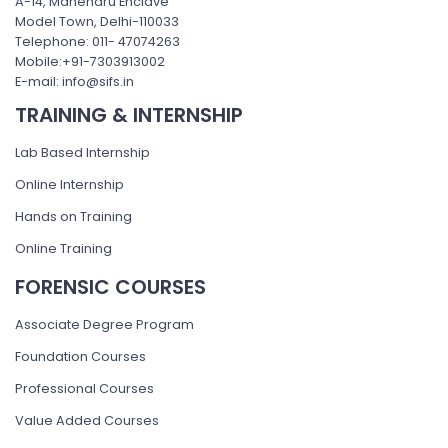
A-14, Mahendru Enclave
Model Town, Delhi-110033
Telephone: 011- 47074263
Mobile:+91-7303913002
E-mail: info@sifs.in
TRAINING & INTERNSHIP
Lab Based Internship
Online Internship
Hands on Training
Online Training
FORENSIC COURSES
Associate Degree Program
Foundation Courses
Professional Courses
Value Added Courses