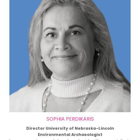
SOPHIA PERDIKARIS
Director University of Nebraska-Lincoln
Environmental Archaeologist