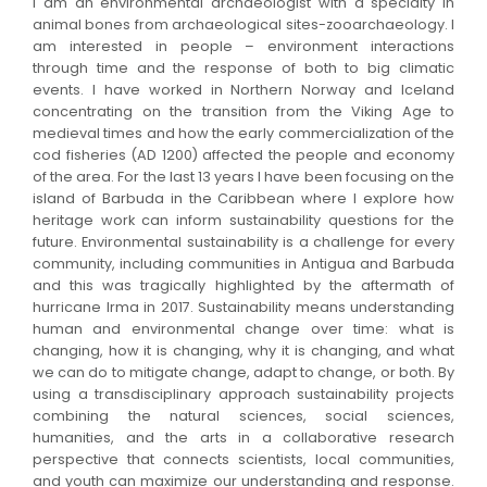
I am an environmental archaeologist with a specialty in
animal bones from archaeological sites-zooarchaeology. I
am interested in people – environment interactions
through time and the response of both to big climatic
events. I have worked in Northern Norway and Iceland
concentrating on the transition from the Viking Age to
medieval times and how the early commercialization of the
cod fisheries (AD 1200) affected the people and economy
of the area. For the last 13 years I have been focusing on the
island of Barbuda in the Caribbean where I explore how
heritage work can inform sustainability questions for the
future. Environmental sustainability is a challenge for every
community, including communities in Antigua and Barbuda
and this was tragically highlighted by the aftermath of
hurricane Irma in 2017. Sustainability means understanding
human and environmental change over time: what is
changing, how it is changing, why it is changing, and what
we can do to mitigate change, adapt to change, or both. By
using a transdisciplinary approach sustainability projects
combining the natural sciences, social sciences,
humanities, and the arts in a collaborative research
perspective that connects scientists, local communities,
and youth can maximize our understanding and response.