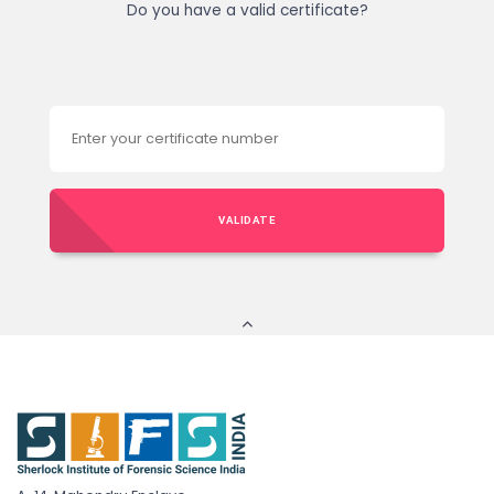
Do you have a valid certificate?
VALIDATE