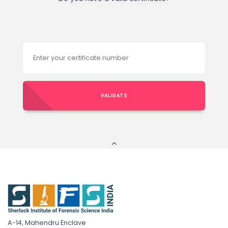
VALIDATE
A-14, Mahendru Enclave