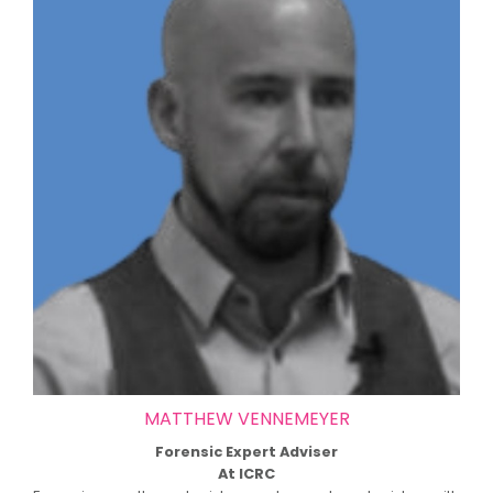
MATTHEW VENNEMEYER
Forensic Expert Adviser
At ICRC