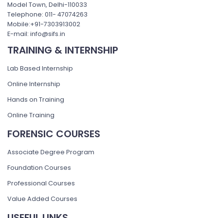
Model Town, Delhi-110033
Telephone: 011- 47074263
Mobile:+91-7303913002
E-mail: info@sifs.in
TRAINING & INTERNSHIP
Lab Based Internship
Online Internship
Hands on Training
Online Training
FORENSIC COURSES
Associate Degree Program
Foundation Courses
Professional Courses
Value Added Courses
USEFUL LINKS