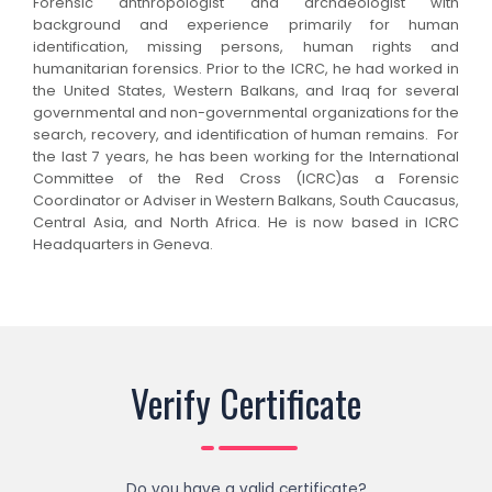
Forensic anthropologist and archaeologist with
background and experience primarily for human
identification, missing persons, human rights and
humanitarian forensics. Prior to the ICRC, he had worked in
the United States, Western Balkans, and Iraq for several
governmental and non-governmental organizations for the
search, recovery, and identification of human remains. For
the last 7 years, he has been working for the International
Committee of the Red Cross (ICRC)as a Forensic
Coordinator or Adviser in Western Balkans, South Caucasus,
Central Asia, and North Africa. He is now based in ICRC
Headquarters in Geneva.
Verify Certificate
Do you have a valid certificate?