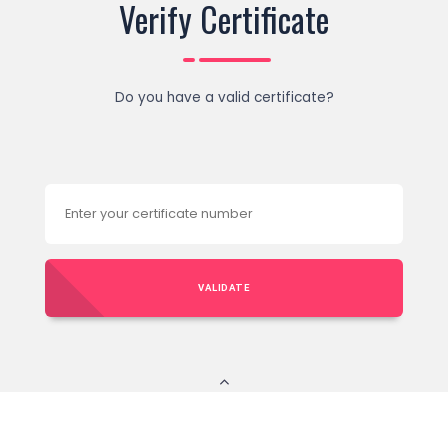
Verify Certificate
Do you have a valid certificate?
VALIDATE