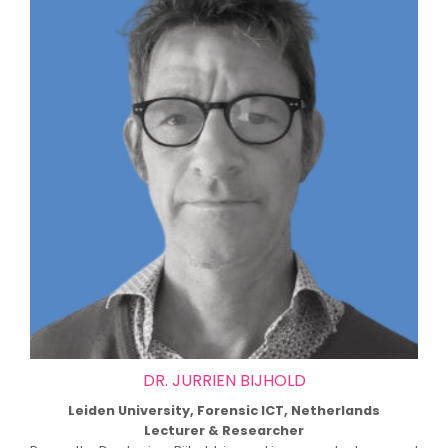
DR. JURRIEN BIJHOLD
Leiden University, Forensic ICT, Netherlands
Lecturer & Researcher