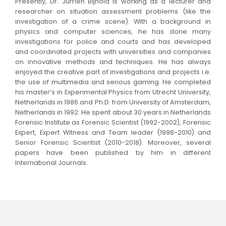
Presently, Dr. Jurrien Bijhold is working as a lecturer and
researcher on situation assessment problems (like the
investigation of a crime scene). With a background in
physics and computer sciences, he has done many
investigations for police and courts and has developed
and coordinated projects with universities and companies
on innovative methods and techniques. He has always
enjoyed the creative part of investigations and projects i.e.
the use of multimedia and serious gaming. He completed
his master’s in Experimental Physics from Utrecht University,
Netherlands in 1986 and Ph.D. from University of Amsterdam,
Netherlands in 1992. He spent about 30 years in Netherlands
Forensic Institute as Forensic Scientist (1992-2002), Forensic
Expert, Expert Witness and Team leader (1998-2010) and
Senior Forensic Scientist (2010-2018). Moreover, several
papers have been published by him in different
International Journals.