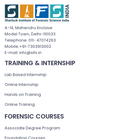
A-14, Mahendru Enclave
Model Town, Delhi-110033
Telephone: 011- 47074263
Mobile:+91-7303913002
E-mail: info@sifs.in
TRAINING & INTERNSHIP
Lab Based Internship
Online Internship
Hands on Training
Online Training
FORENSIC COURSES
Associate Degree Program
Foundation Courses