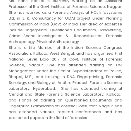
Ms. Hansi Bansal is currently working as an Assistant
Professor
at the
Govt. Institute of Forensic Science,
Nagpur.
She has w
orked as a
Forensic Analyst
at
HCL Infosystems
Ltd
. in J. K. Consultancy for
UIDAI
project under
Planning
Commission of India (Govt. of India. Her area of expertise
include
Fingerprints, Questioned Documents, Handwriting,
Crime Scene Investigation & Reconstruction, Forensic
Anthropology, Physical Anthropology.
She is a
Life Member of the Indian Science Congress
Association
, Kolkata, West Bengal, and has o
rganized First
National Level Expo 2017
at Govt. Institute of Forensic
Science, Nagpur.
She has attended training on
CSI
Management
under the Senior Superintendent of Police,
Bhopal, M.P., and
training in
DNA Fingerprinting, Forensic
Serology, and Biology
at
Andhra Pradesh Forensic Science
Laboratory, Hyderabad
.
She has attended training
at
Central and State Forensic Science Laboratory
, Kolkata,
and
Hands-on training on Questioned Documents and
Fingerprint Examination
at Forensic Consultant, Nagpur. She
has attended various reputed conferences and has
presented papers in the field of forensics.