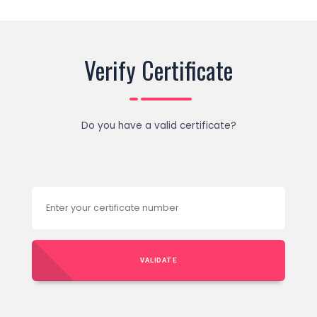
Verify Certificate
Do you have a valid certificate?
VALIDATE