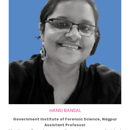
HANSI BANSAL
Government Institute of Forensic Science, Nagpur
Assistant Professor