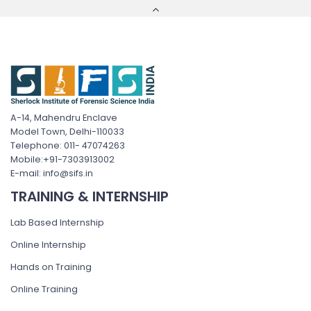
A-14, Mahendru Enclave
Model Town, Delhi-110033
Telephone: 011- 47074263
Mobile:+91-7303913002
E-mail: info@sifs.in
TRAINING & INTERNSHIP
Lab Based Internship
Online Internship
Hands on Training
Online Training