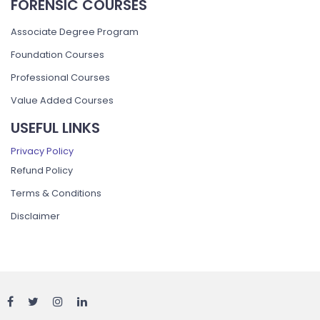
FORENSIC COURSES
Associate Degree Program
Foundation Courses
Professional Courses
Value Added Courses
USEFUL LINKS
Privacy Policy
Refund Policy
Terms & Conditions
Disclaimer