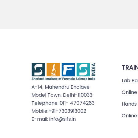
TRAI
Lab Ba
A-14, Mahendru Enclave
Online
Model Town, Delhi-110033
Telephone: 011- 47074263
Hands 
Mobile:+91-7303913002
Online
E-mail: info@sifs.in