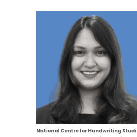
National Centre for Handwriting Studi