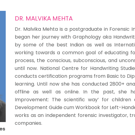
DR. MALVIKA MEHTA
Dr. Malvika Mehta is a postgraduate in Forensic In
began her journey with Graphology aka Handwritin
by some of the best Indian as well as Interna
working towards a common goal of educating fo
process, the conscious, subconscious, and uncons
until now. National Centre for Handwriting Studie
conducts certification programs from Basic to Dip
learning. Until now she has conducted 2800+ anal
offline as well as online. In the past, she 
Improvement: The scientific way’ for children
Development Guide cum Workbook for Left-Handers’.
works as an independent forensic investigator, tr
companies.
es