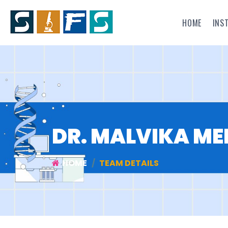
HOME
INS
DR. MALVIKA M
HOME
TEAM DETAILS