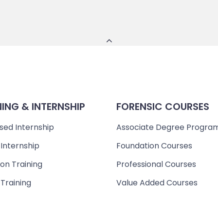
NING & INTERNSHIP
FORENSIC COURSES
sed Internship
Associate Degree Progra
 Internship
Foundation Courses
on Training
Professional Courses
 Training
Value Added Courses