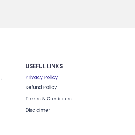
USEFUL LINKS
Privacy Policy
m
Refund Policy
Terms & Conditions
Disclaimer