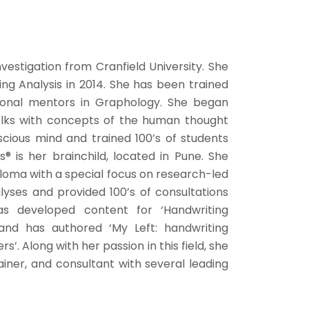
vestigation from Cranfield University. She
g Analysis in 2014. She has been trained
tional mentors in Graphology. She began
lks with concepts of the human thought
cious mind and trained 100’s of students
s® is her brainchild, located in Pune. She
loma with a special focus on research-led
yses and provided 100’s of consultations
has developed content for ‘Handwriting
 and has authored ‘My Left: handwriting
 Along with her passion in this field, she
ainer, and consultant with several leading