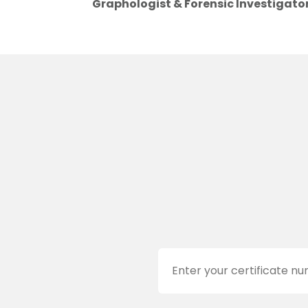
Graphologist & Forensic Investigato