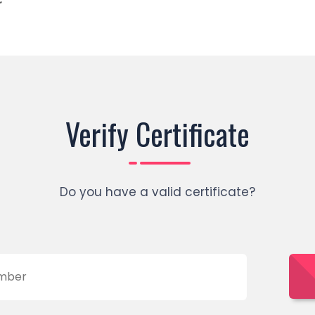
r
Verify Certificate
Do you have a valid certificate?