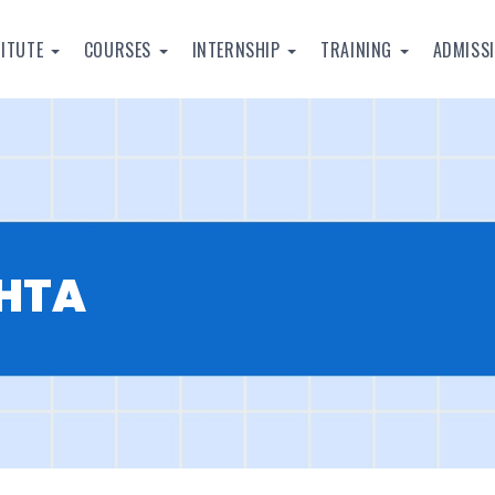
TITUTE
COURSES
INTERNSHIP
TRAINING
ADMISS
EHTA