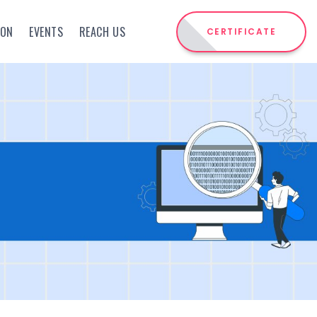
ION
EVENTS
REACH US
CERTIFICATE