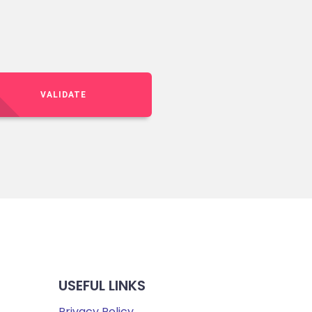
VALIDATE
USEFUL LINKS
Privacy Policy