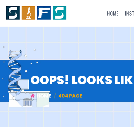
HOME
INS
OOPS! LOOKS LIK
HOME
404 PAGE