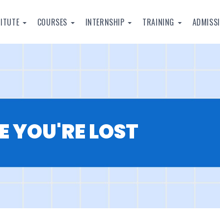
TITUTE
COURSES
INTERNSHIP
TRAINING
ADMISS
E YOU'RE LOST