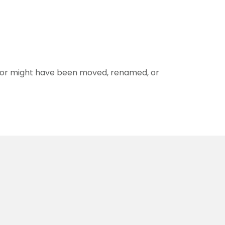
for might have been moved, renamed, or