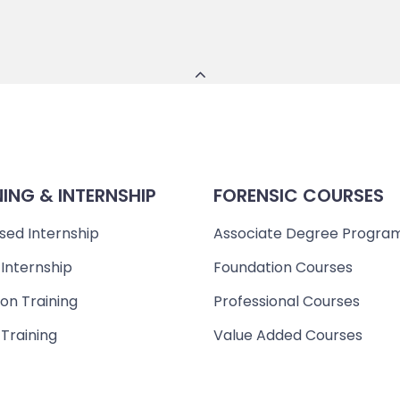
NING & INTERNSHIP
FORENSIC COURSES
sed Internship
Associate Degree Progra
 Internship
Foundation Courses
on Training
Professional Courses
 Training
Value Added Courses