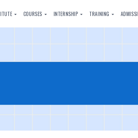
TITUTE
COURSES
INTERNSHIP
TRAINING
ADMISS