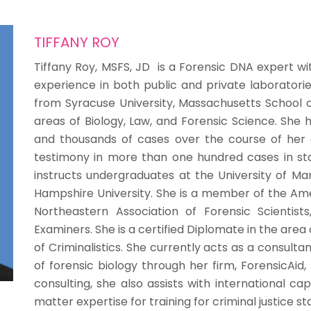
TIFFANY ROY
Tiffany Roy, MSFS, JD is a Forensic DNA expert wi
experience in both public and private laboratorie
from Syracuse University, Massachusetts School of
areas of Biology, Law, and Forensic Science. Sh
and thousands of cases over the course of her 
testimony in more than one hundred cases in stat
instructs undergraduates at the University of 
Hampshire University. She is a member of the Am
Northeastern Association of Forensic Scientis
Examiners. She is a certified Diplomate in the are
of Criminalistics. She currently acts as a consult
of forensic biology through her firm, ForensicAid,
consulting, she also assists with international capa
matter expertise for training for criminal justice s