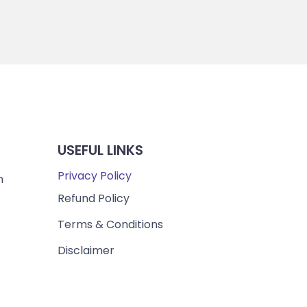
USEFUL LINKS
Privacy Policy
m
Refund Policy
Terms & Conditions
Disclaimer