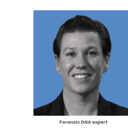
Forensic DNA expert