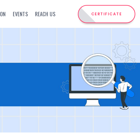
ION
EVENTS
REACH US
CERTIFICATE