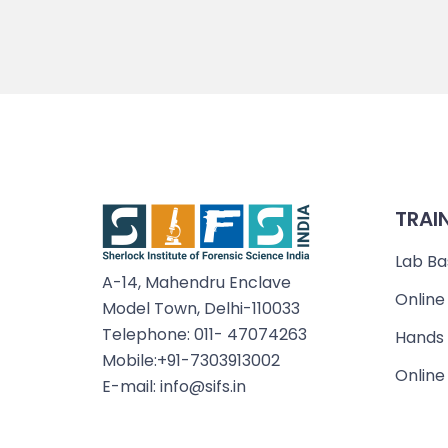
TRAI
Lab Ba
A-14, Mahendru Enclave
Online
Model Town, Delhi-110033
Telephone: 011- 47074263
Hands 
Mobile:+91-7303913002
Online
E-mail: info@sifs.in