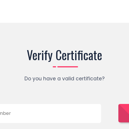
Verify Certificate
Do you have a valid certificate?