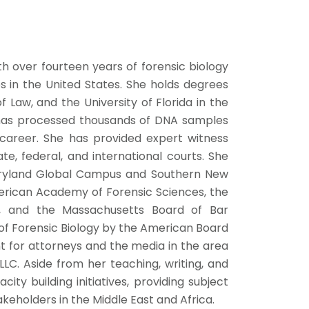
th over fourteen years of forensic biology
s in the United States. She holds degrees
 Law, and the University of Florida in the
e has processed thousands of DNA samples
career. She has provided expert witness
e, federal, and international courts. She
Maryland Global Campus and Southern New
erican Academy of Forensic Sciences, the
ts, and the Massachusetts Board of Bar
a of Forensic Biology by the American Board
ant for attorneys and the media in the area
 LLC. Aside from her teaching, writing, and
city building initiatives, providing subject
takeholders in the Middle East and Africa.