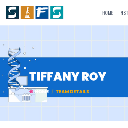
HOME
INS
TIFFANY ROY
HOME
TEAM DETAILS