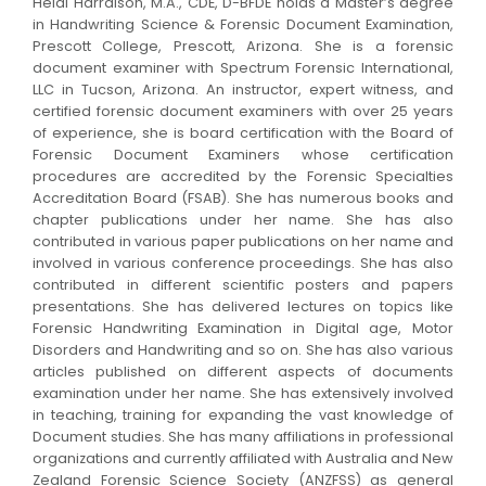
Heidi Harralson, M.A., CDE, D-BFDE holds a Master’s degree
in Handwriting Science & Forensic Document Examination,
Prescott College, Prescott, Arizona. She is a forensic
document examiner with Spectrum Forensic International,
LLC in Tucson, Arizona. An instructor, expert witness, and
certified forensic document examiners with over 25 years
of experience, she is board certification with the Board of
Forensic Document Examiners whose certification
procedures are accredited by the Forensic Specialties
Accreditation Board (FSAB). She has numerous books and
chapter publications under her name. She has also
contributed in various paper publications on her name and
involved in various conference proceedings. She has also
contributed in different scientific posters and papers
presentations. She has delivered lectures on topics like
Forensic Handwriting Examination in Digital age, Motor
Disorders and Handwriting and so on. She has also various
articles published on different aspects of documents
examination under her name. She has extensively involved
in teaching, training for expanding the vast knowledge of
Document studies. She has many affiliations in professional
organizations and currently affiliated with Australia and New
Zealand Forensic Science Society (ANZFSS) as general