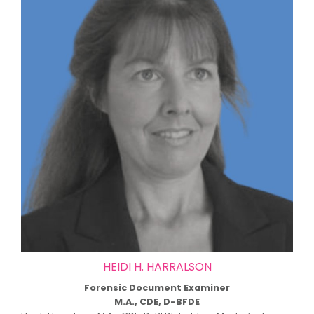
HEIDI H. HARRALSON
Forensic Document Examiner
M.A., CDE, D-BFDE