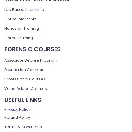
Lab Based Internship
Online Internship
Hands on Training
Online Training
FORENSIC COURSES
Associate Degree Program
Foundation Courses
Professional Courses
Value Added Courses
USEFUL LINKS
Privacy Policy
Refund Policy
Terms & Conditions