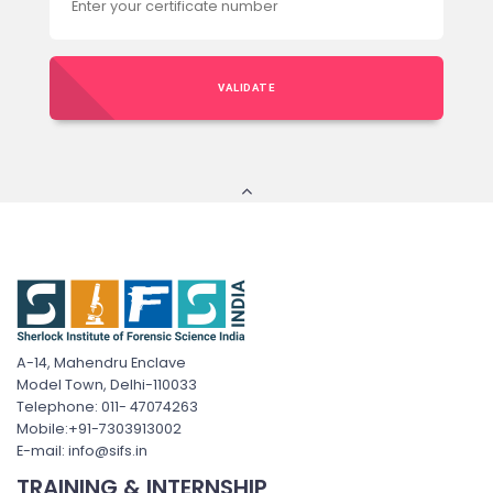
VALIDATE
A-14, Mahendru Enclave
Model Town, Delhi-110033
Telephone: 011- 47074263
Mobile:+91-7303913002
E-mail: info@sifs.in
TRAINING & INTERNSHIP