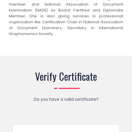
member and National Association of Document
Examination (NADE) as Board Certified and Diplomate
Member. She is also giving services in professional
organization like Certification Chair in National Association
of Document Examiners, Secretary in International
Graphonomics Society.
Verify Certificate
Do you have a valid certificate?