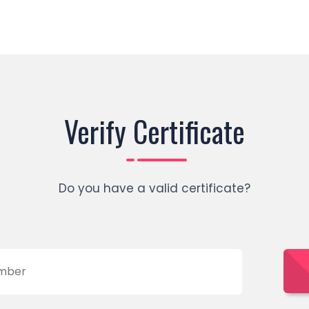
Verify Certificate
Do you have a valid certificate?