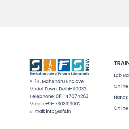
TRAI
Lab Ba
A-14, Mahendru Enclave
Online
Model Town, Delhi-110033
Telephone: 011- 47074263
Hands 
Mobile:+91-7303913002
Online
E-mail: info@sifs.in