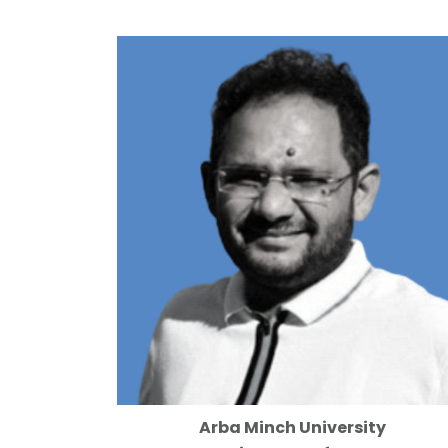
Arba Minch University