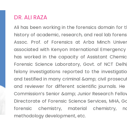
DR. ALI RAZA
Ali has been working in the forensics domain for 
history of academic, research, and real lab forens
Assoc. Prof. of Forensics at Arba Minch Univers
associated with Kenyon International Emergency Se
has worked in the capacity of Assistant Chemi
Forensic Science Laboratory, Govt. of NCT Delhi,
felony investigations reported to the investigati
and testified in many criminal &amp; civil prosecu
and reviewer for different scientific journals. He
Commission’s Senior &amp; Junior Research Fellows
Directorate of Forensic Science Services, MHA, Gov
forensic chemistry, material chemistry, na
methodology development, etc.