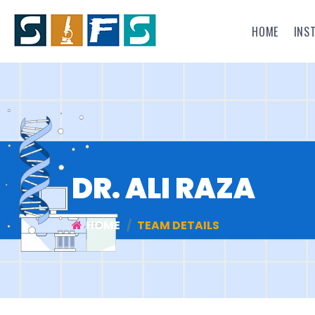
HOME
INS
DR. ALI RAZA
HOME
TEAM DETAILS