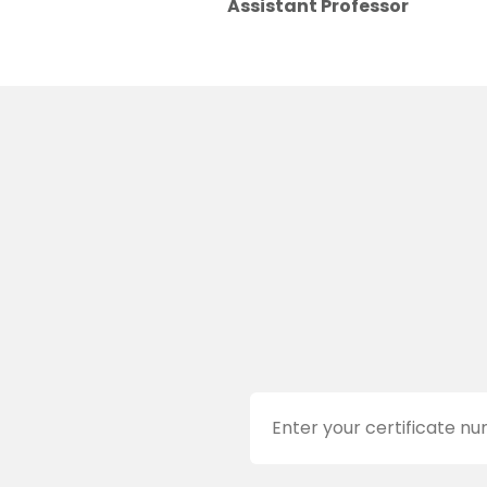
Assistant Professor