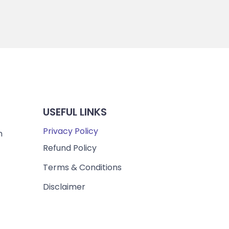
USEFUL LINKS
Privacy Policy
m
Refund Policy
Terms & Conditions
Disclaimer