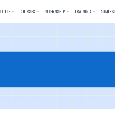
TITUTE
COURSES
INTERNSHIP
TRAINING
ADMISS