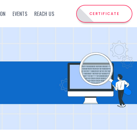
ION
EVENTS
REACH US
CERTIFICATE