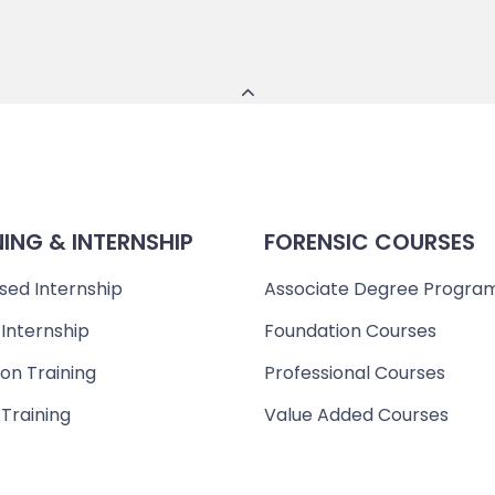
NING & INTERNSHIP
FORENSIC COURSES
sed Internship
Associate Degree Progra
 Internship
Foundation Courses
on Training
Professional Courses
 Training
Value Added Courses