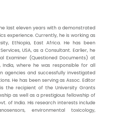
the last eleven years with a demonstrated
ics experience. Currently, he is working as
ity, Ethiopia, East Africa. He has been
rvices, USA, as a Consultant. Earlier, he
cal Examiner (Questioned Documents) at
 India, where he was responsible for all
on agencies and successfully investigated
tions. He has been serving as Assoc. Editor
 is the recipient of the University Grants
hip as well as a prestigious fellowship of
t. of India. His research interests include
nosensors, environmental toxicology,