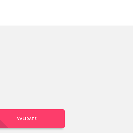
VALIDATE