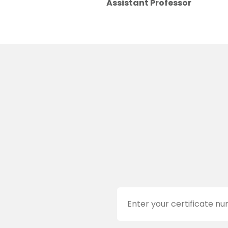
Assistant Professor