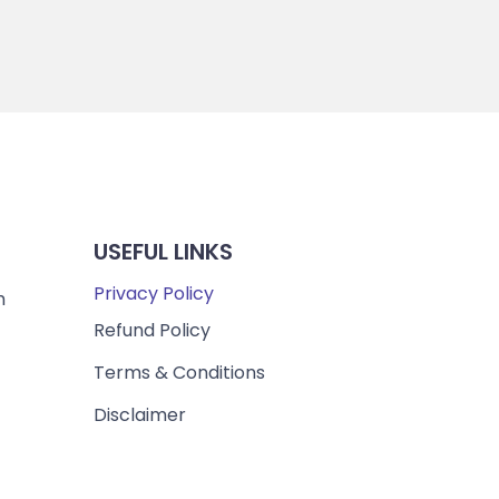
USEFUL LINKS
Privacy Policy
m
Refund Policy
Terms & Conditions
Disclaimer