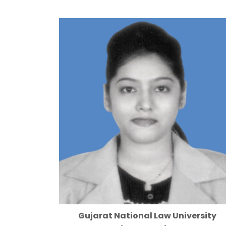
Gujarat National Law University