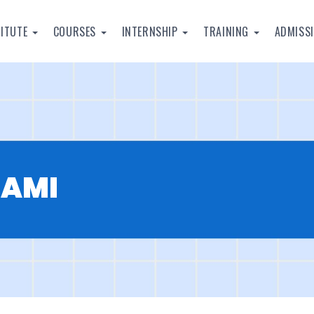
TITUTE
COURSES
INTERNSHIP
TRAINING
ADMISS
WAMI