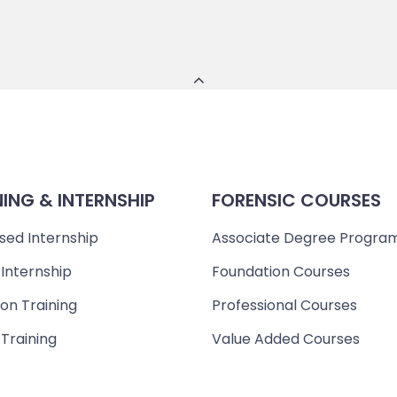
NING & INTERNSHIP
FORENSIC COURSES
sed Internship
Associate Degree Progra
 Internship
Foundation Courses
on Training
Professional Courses
 Training
Value Added Courses