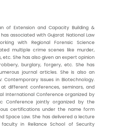
n of Extension and Capacity Building &
 has associated with Gujarat National Law
orking with Regional Forensic Science
ated multiple crime scenes like murder,
, etc. She has also given an expert opinion
obbery, burglary, forgery, etc. She has
merous journal articles. She is also an
: Contemporary Issues in Biotechnology.
at different conferences, seminars, and
ual International Conference organized by
sic Conference jointly organized by the
rous certifications under the name form
and Space Law. She has delivered a lecture
 faculty in Reliance School of Security