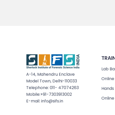
TRAI
Lab Ba
A-14, Mahendru Enclave
Online
Model Town, Delhi-110033
Telephone: 011- 47074263
Hands 
Mobile:+91-7303913002
Online
E-mail: info@sifs.in