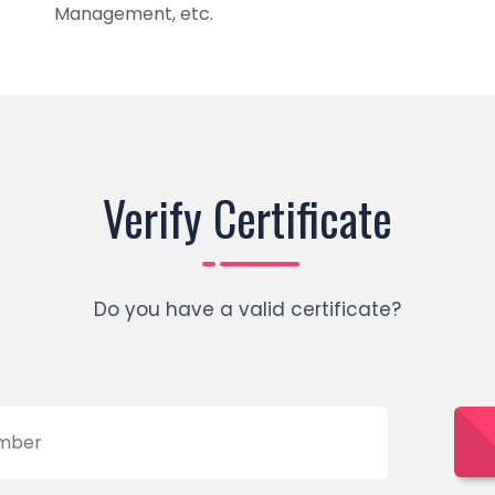
Management, etc.
Verify Certificate
Do you have a valid certificate?