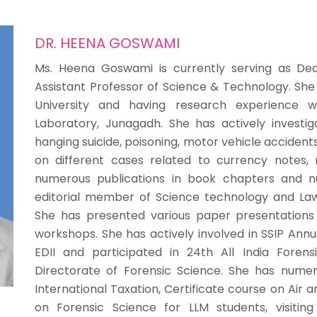
DR. HEENA GOSWAMI
Ms. Heena Goswami is currently serving as Dea
Assistant Professor of Science & Technology. She
University and having research experience w
Laboratory, Junagadh. She has actively investig
hanging suicide, poisoning, motor vehicle accidents
on different cases related to currency notes, r
numerous publications in book chapters and nu
editorial member of Science technology and Law
She has presented various paper presentations 
workshops. She has actively involved in SSIP Ann
EDII and participated in 24th All India Foren
Directorate of Forensic Science. She has nume
International Taxation, Certificate course on Air 
on Forensic Science for LLM students, visiting