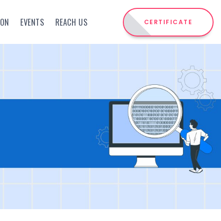
ION
EVENTS
REACH US
CERTIFICATE