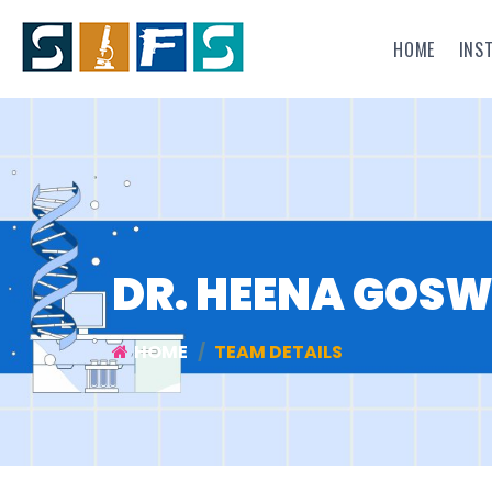
HOME
INS
DR. HEENA GOS
HOME
TEAM DETAILS