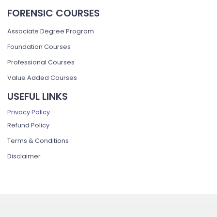
FORENSIC COURSES
Associate Degree Program
Foundation Courses
Professional Courses
Value Added Courses
USEFUL LINKS
Privacy Policy
Refund Policy
Terms & Conditions
Disclaimer