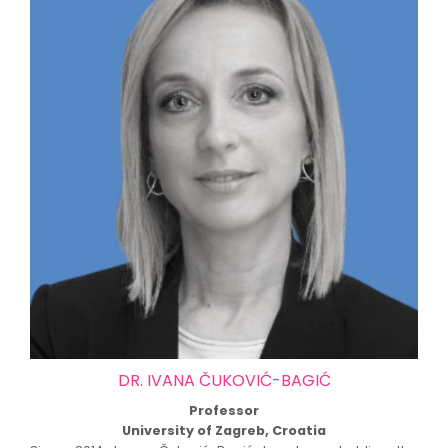
DR. IVANA ČUKOVIĆ-BAGIĆ
Professor
University of Zagreb, Croatia