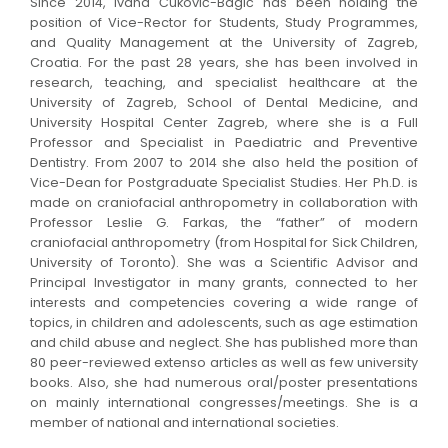
Since 2014, Ivana Čuković-Bagić has been holding the
position of Vice-Rector for Students, Study Programmes,
and Quality Management at the University of Zagreb,
Croatia. For the past 28 years, she has been involved in
research, teaching, and specialist healthcare at the
University of Zagreb, School of Dental Medicine, and
University Hospital Center Zagreb, where she is a Full
Professor and Specialist in Paediatric and Preventive
Dentistry. From 2007 to 2014 she also held the position of
Vice-Dean for Postgraduate Specialist Studies. Her Ph.D. is
made on craniofacial anthropometry in collaboration with
Professor Leslie G. Farkas, the “father” of modern
craniofacial anthropometry (from Hospital for Sick Children,
University of Toronto). She was a Scientific Advisor and
Principal Investigator in many grants, connected to her
interests and competencies covering a wide range of
topics, in children and adolescents, such as age estimation
and child abuse and neglect. She has published more than
80 peer-reviewed extenso articles as well as few university
books. Also, she had numerous oral/poster presentations
on mainly international congresses/meetings. She is a
member of national and international societies.