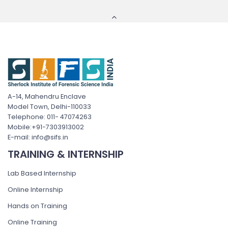
A-14, Mahendru Enclave
Model Town, Delhi-110033
Telephone: 011- 47074263
Mobile:+91-7303913002
E-mail: info@sifs.in
TRAINING & INTERNSHIP
Lab Based Internship
Online Internship
Hands on Training
Online Training