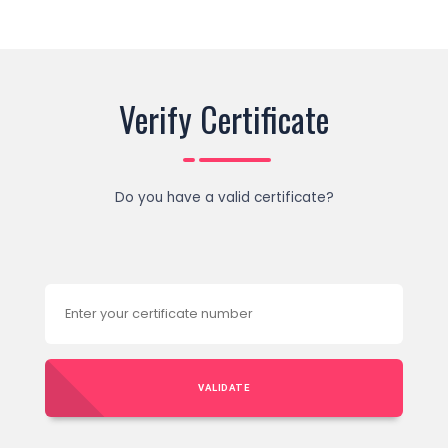
Verify Certificate
Do you have a valid certificate?
VALIDATE