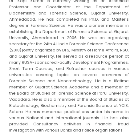
Dr. Kapil Kumar is currently working as an Associate
Professor and Coordinator at the Department of
Biochemistry and Forensic Science, Gujarat University,
Ahmedabad. He has completed his Ph.D. and Master’s
degree in Forensic Science. He was a pioneer member in
establishing the Department of Forensic Science at Gujarat
University, Ahmedabad in 2006. He was an organizing
secretary for the 24th All India Forensic Science Conference
(2018) jointly organized by DFS, Ministry of Home Affairs, RSU,
and Gujarat University. He served as a resource person at
many RUSA-sponsored Faculty Development Programmes,
Short Term Courses, and Refresher courses in various
universities covering topics on several branches of
Forensic Science and Nanotechnology. He is a lifetime
member of Gujarat Science Academy and a member of
the Board of Studies of Forensic Science at Parul University,
Vadodara. He is also a member of the Board of Studies at
Biotechnology, Biochemistry and Forensic Science at YCIS,
Satara. He has numerous publications under his name in
various National and International journals. He has also
provided Consultancy activities in financial fraud
investigation with various Banks and Police organizations.