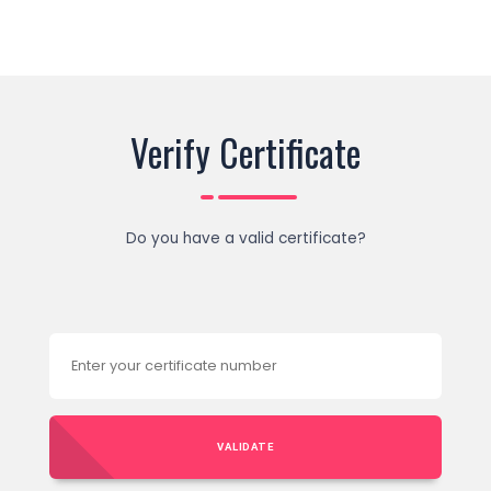
Verify Certificate
Do you have a valid certificate?
VALIDATE