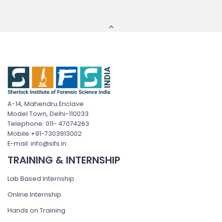
A-14, Mahendru Enclave
Model Town, Delhi-110033
Telephone: 011- 47074263
Mobile:+91-7303913002
E-mail: info@sifs.in
TRAINING & INTERNSHIP
Lab Based Internship
Online Internship
Hands on Training