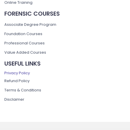
Online Training
FORENSIC COURSES
Associate Degree Program
Foundation Courses
Professional Courses
Value Added Courses
USEFUL LINKS
Privacy Policy
Refund Policy
Terms & Conditions
Disclaimer