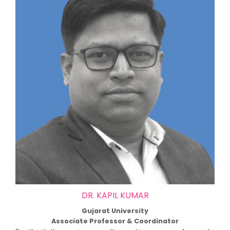
DR. KAPIL KUMAR
Gujarat University
Associate Professor & Coordinator