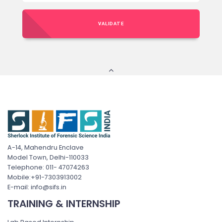
VALIDATE
A-14, Mahendru Enclave
Model Town, Delhi-110033
Telephone: 011- 47074263
Mobile:+91-7303913002
E-mail: info@sifs.in
TRAINING & INTERNSHIP