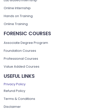
Lab Based Internship
Online Internship
Hands on Training
Online Training
FORENSIC COURSES
Associate Degree Program
Foundation Courses
Professional Courses
Value Added Courses
USEFUL LINKS
Privacy Policy
Refund Policy
Terms & Conditions
Disclaimer