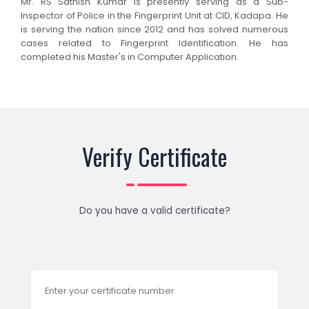
Mr. RS Sathish Kumar is presently serving as a Sub-
Inspector of Police in the Fingerprint Unit at CID, Kadapa. He
is serving the nation since 2012 and has solved numerous
cases related to Fingerprint Identification. He has
completed his Master's in Computer Application.
Verify Certificate
Do you have a valid certificate?