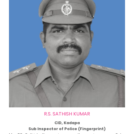
R.S. SATHISH KUMAR
CID, Kadapa
Sub Inspector of Police (Fingerprint)