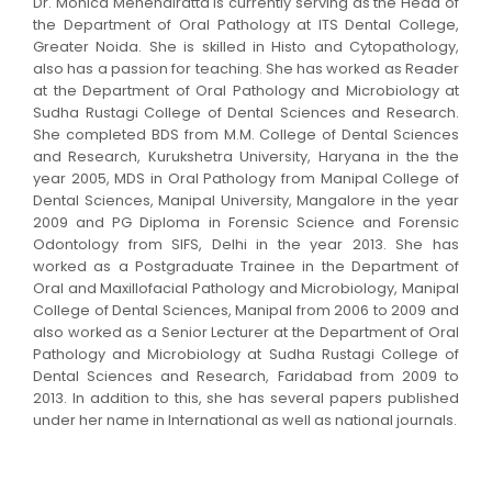
Dr. Monica Mehendiratta is currently serving as the Head of
the Department of Oral Pathology at ITS Dental College,
Greater Noida. She is skilled in Histo and Cytopathology,
also has a passion for teaching. She has worked as Reader
at the Department of Oral Pathology and Microbiology at
Sudha Rustagi College of Dental Sciences and Research.
She completed BDS from M.M. College of Dental Sciences
and Research, Kurukshetra University, Haryana in the the
year 2005, MDS in Oral Pathology from Manipal College of
Dental Sciences, Manipal University, Mangalore in the year
2009 and PG Diploma in Forensic Science and Forensic
Odontology from SIFS, Delhi in the year 2013. She has
worked as a Postgraduate Trainee in the Department of
Oral and Maxillofacial Pathology and Microbiology, Manipal
College of Dental Sciences, Manipal from 2006 to 2009 and
also worked as a Senior Lecturer at the Department of Oral
Pathology and Microbiology at Sudha Rustagi College of
Dental Sciences and Research, Faridabad from 2009 to
2013. In addition to this, she has several papers published
under her name in International as well as national journals.