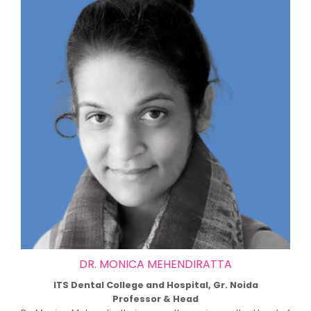
DR. MONICA MEHENDIRATTA
ITS Dental College and Hospital, Gr. Noida
Professor & Head