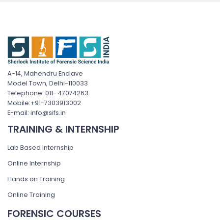
A-14, Mahendru Enclave
Model Town, Delhi-110033
Telephone: 011- 47074263
Mobile:+91-7303913002
E-mail: info@sifs.in
TRAINING & INTERNSHIP
Lab Based Internship
Online Internship
Hands on Training
Online Training
FORENSIC COURSES