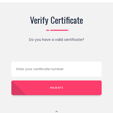
Verify Certificate
Do you have a valid certificate?
VALIDATE