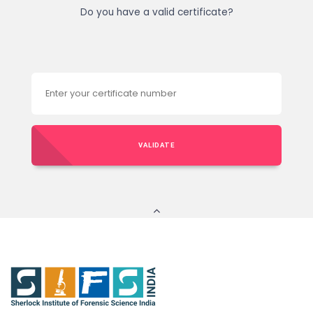
Do you have a valid certificate?
VALIDATE