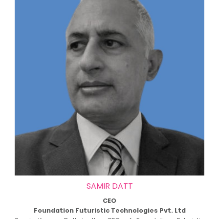
SAMIR DATT
CEO
Foundation Futuristic Technologies Pvt. Ltd