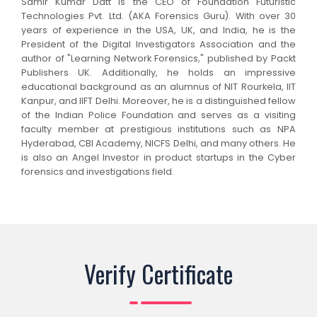
Samir Kumar Datt is the CEO of Foundation Futuristic
Technologies Pvt. Ltd. (AKA Forensics Guru). With over 30
years of experience in the USA, UK, and India, he is the
President of the Digital Investigators Association and the
author of "Learning Network Forensics," published by Packt
Publishers UK. Additionally, he holds an impressive
educational background as an alumnus of NIT Rourkela, IIT
Kanpur, and IIFT Delhi. Moreover, he is a distinguished fellow
of the Indian Police Foundation and serves as a visiting
faculty member at prestigious institutions such as NPA
Hyderabad, CBI Academy, NICFS Delhi, and many others. He
is also an Angel Investor in product startups in the Cyber
forensics and investigations field.
Verify Certificate