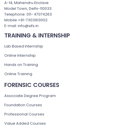
A-14, Mahendru Enclave
Model Town, Delhi-110033
Telephone: 011- 47074263
Mobile:+91-7303913002
E-mail: info@sifs.in
TRAINING & INTERNSHIP
Lab Based Internship
Online Internship
Hands on Training
Online Training
FORENSIC COURSES
Associate Degree Program
Foundation Courses
Professional Courses
Value Added Courses