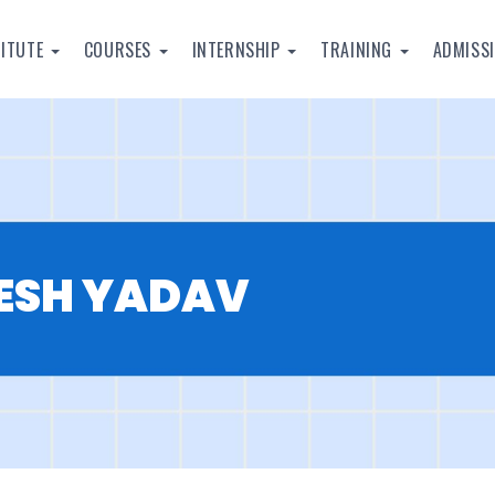
TITUTE
COURSES
INTERNSHIP
TRAINING
ADMISS
KESH YADAV