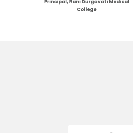
Principal, Rani Durgavati Medical
College