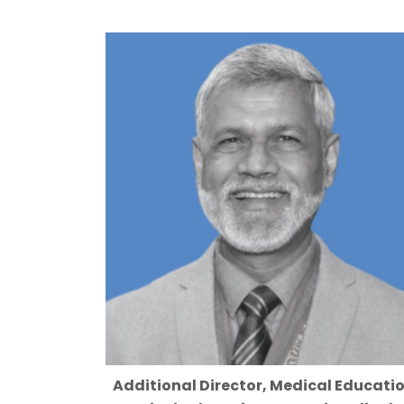
Additional Director, Medical Educati