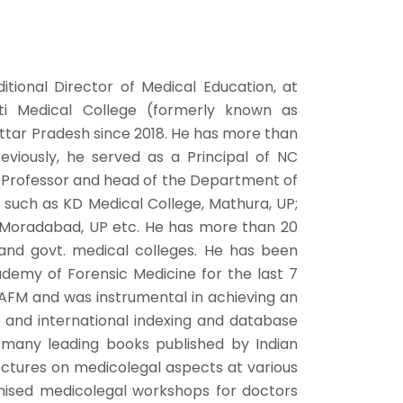
tional Director of Medical Education, at
i Medical College (formerly known as
ttar Pradesh since 2018. He has more than
eviously, he served as a Principal of NC
a Professor and head of the Department of
s such as KD Medical College, Mathura, UP;
, Moradabad, UP etc. He has more than 20
 and govt. medical colleges. He has been
ademy of Forensic Medicine for the last 7
IAFM and was instrumental in achieving an
al and international indexing and database
 many leading books published by Indian
ectures on medicolegal aspects at various
nised medicolegal workshops for doctors