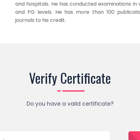
and hospitals. He has conducted examinations in v
and PG levels. He has more than 100 publication
journals to his credit.
Verify Certificate
Do you have a valid certificate?