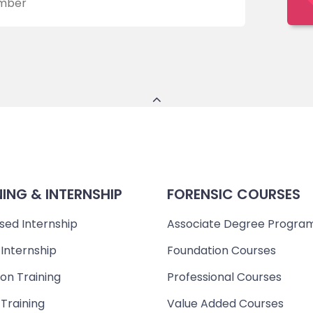
NING & INTERNSHIP
FORENSIC COURSES
sed Internship
Associate Degree Progra
 Internship
Foundation Courses
on Training
Professional Courses
 Training
Value Added Courses