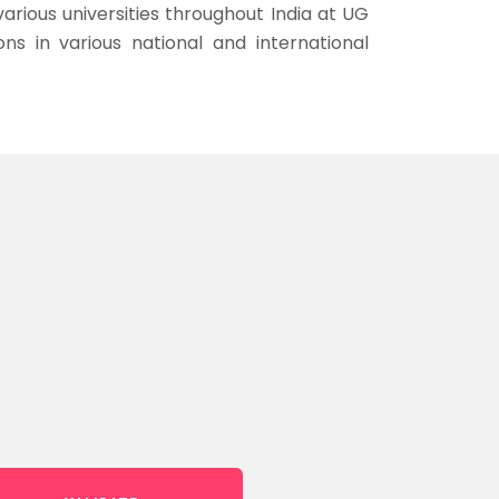
arious universities throughout India at UG
s in various national and international