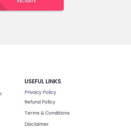
VALIDATE
USEFUL LINKS
Privacy Policy
m
Refund Policy
Terms & Conditions
Disclaimer