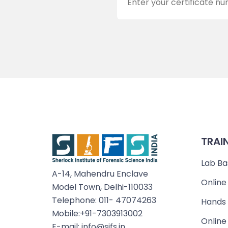
TRAI
Lab Ba
A-14, Mahendru Enclave
Online
Model Town, Delhi-110033
Telephone: 011- 47074263
Hands 
Mobile:+91-7303913002
Online
E-mail: info@sifs.in