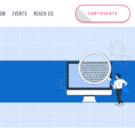
ION
EVENTS
REACH US
CERTIFICATE