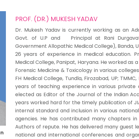
PROF. (DR.) MUKESH YADAV
Dr. Mukesh Yadav is currently working as an Addi
Govt. of U.P and Principal at Rani Durgavat
Government Allopathic Medical College), Banda, U
26 years of experience in medical education. Pr
Medical College, Panipat, Haryana. He worked as 
Forensic Medicine & Toxicology in various college
FH Medical College, Tundla, Firozabad, UP; TMMC
years of teaching experience in various private
elected as Editor of the Journal of the Indian Ac
years worked hard for the timely publication of J
internal standard and inclusion in various nation
agencies. He has contributed many chapters in
Authors of repute. He has delivered many guest l
on
national and international conferences and orga