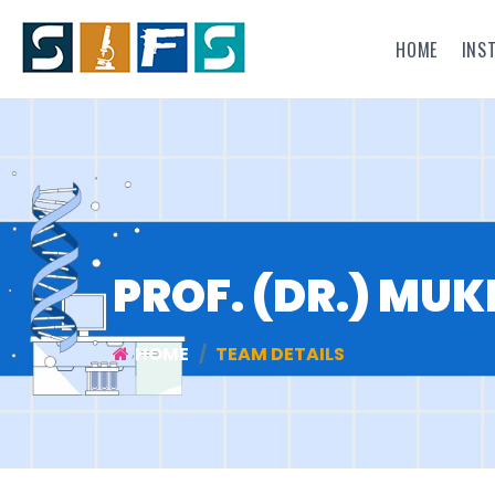
HOME
INS
PROF. (DR.) MU
HOME
TEAM DETAILS