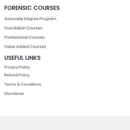
FORENSIC COURSES
Associate Degree Program
Foundation Courses
Professional Courses
Value Added Courses
USEFUL LINKS
Privacy Policy
Refund Policy
Terms & Conditions
Disclaimer