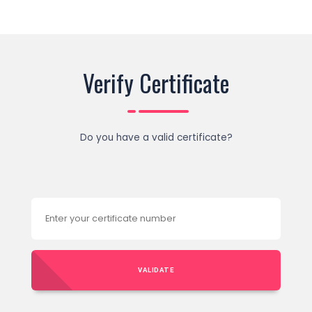
Verify Certificate
Do you have a valid certificate?
VALIDATE