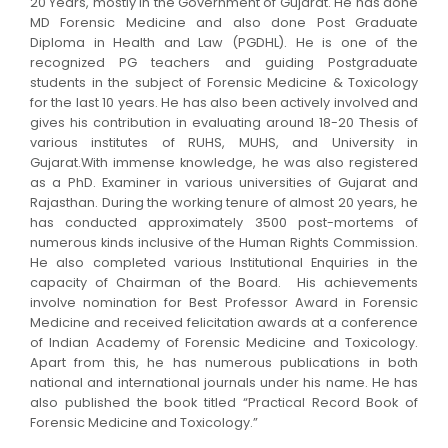
20 Years, mostly in the Government of Gujarat. He has done
MD Forensic Medicine and also done Post Graduate
Diploma in Health and Law (PGDHL). He is one of the
recognized PG teachers and guiding Postgraduate
students in the subject of Forensic Medicine & Toxicology
for the last 10 years. He has also been actively involved and
gives his contribution in evaluating around 18-20 Thesis of
various institutes of RUHS, MUHS, and University in
Gujarat.With immense knowledge, he was also registered
as a PhD. Examiner in various universities of Gujarat and
Rajasthan. During the working tenure of almost 20 years, he
has conducted approximately 3500 post-mortems of
numerous kinds inclusive of the Human Rights Commission.
He also completed various Institutional Enquiries in the
capacity of Chairman of the Board. His achievements
involve nomination for Best Professor Award in Forensic
Medicine and received felicitation awards at a conference
of Indian Academy of Forensic Medicine and Toxicology.
Apart from this, he has numerous publications in both
national and international journals under his name. He has
also published the book titled “Practical Record Book of
Forensic Medicine and Toxicology.”