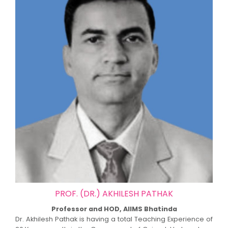
PROF. (DR.) AKHILESH PATHAK
Professor and HOD, AIIMS Bhatinda
Dr. Akhilesh Pathak is having a total Teaching Experience of