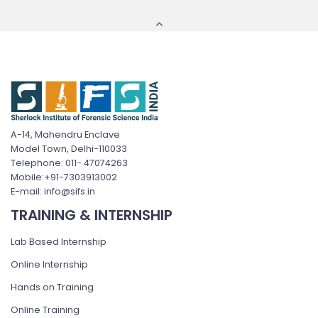
A-14, Mahendru Enclave
Model Town, Delhi-110033
Telephone: 011- 47074263
Mobile:+91-7303913002
E-mail: info@sifs.in
TRAINING & INTERNSHIP
Lab Based Internship
Online Internship
Hands on Training
Online Training