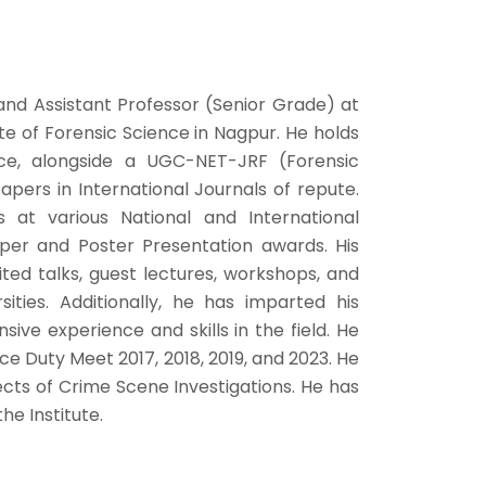
and Assistant Professor (Senior Grade) at
te of Forensic Science in Nagpur. He holds
ence, alongside a UGC-NET-JRF (Forensic
apers in International Journals of repute.
at various National and International
per and Poster Presentation awards. His
ed talks, guest lectures, workshops, and
rsities. Additionally, he has imparted his
sive experience and skills in the field. He
ice Duty Meet 2017, 2018, 2019, and 2023. He
ects of Crime Scene Investigations. He has
he Institute.