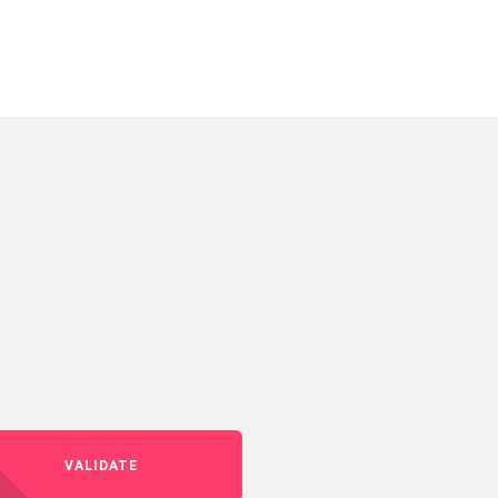
VALIDATE