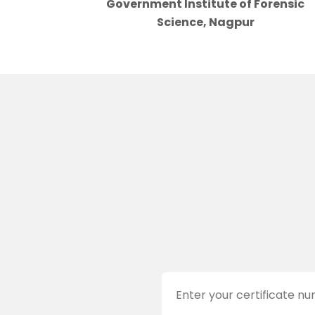
Government Institute of Forensic
Science, Nagpur