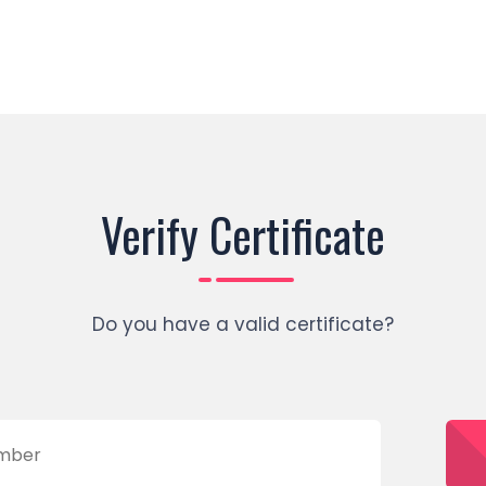
Verify Certificate
Do you have a valid certificate?