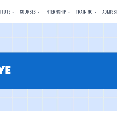
TITUTE
COURSES
INTERNSHIP
TRAINING
ADMISS
YE