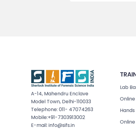
TRAI
Lab Ba
A-14, Mahendru Enclave
Online
Model Town, Delhi-110033
Telephone: 011- 47074263
Hands 
Mobile:+91-7303913002
Online
E-mail: info@sifs.in