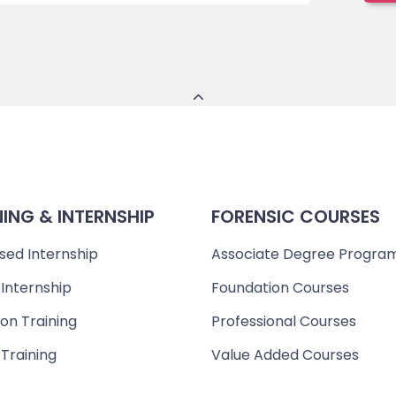
NING & INTERNSHIP
FORENSIC COURSES
sed Internship
Associate Degree Progra
 Internship
Foundation Courses
on Training
Professional Courses
 Training
Value Added Courses