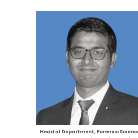
Head of Department, Forensic Scienc