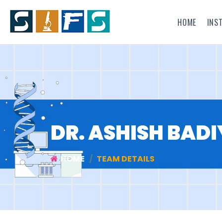
HOME
INS
DR. ASHISH BADI
HOME
TEAM DETAILS