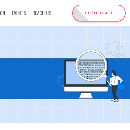
ION
EVENTS
REACH US
CERTIFICATE