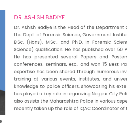
DR. ASHISH BADIYE
Dr. Ashish Badiye is the Head of the Department 
the Dept. of Forensic Science, Government Institu
B.Sc. (Hons), M.Sc., and Ph.D. in Forensic Sci
Science) qualification. He has published over 50 P
He has presented several Papers and Posters 
conferences, seminars, etc., and won 15 Best Pa
expertise has been shared through numerous invit
training at various events, institutes, and unive
knowledge to police officers, showcasing his exten
has played a key role in organizing Nagpur City Pol
also assists the Maharashtra Police in various asp
recently taken up the role of IQAC Coordinator of t
e