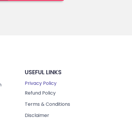
USEFUL LINKS
Privacy Policy
m
Refund Policy
Terms & Conditions
Disclaimer