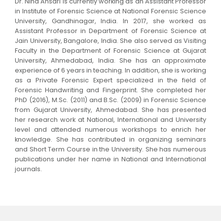
Dr. Niha Ansari is currently working as an Assistant Professor
in Institute of Forensic Science at National Forensic Science
University, Gandhinagar, India. In 2017, she worked as
Assistant Professor in Department of Forensic Science at
Jain University, Bangalore, India. She also served as Visiting
Faculty in the Department of Forensic Science at Gujarat
University, Ahmedabad, India. She has an approximate
experience of 6 years in teaching. In addition, she is working
as a Private Forensic Expert specialized in the field of
Forensic Handwriting and Fingerprint. She completed her
PhD (2016), M.Sc. (2011) and B.Sc. (2009) in Forensic Science
from Gujarat University, Ahmedabad. She has presented
her research work at National, International and University
level and attended numerous workshops to enrich her
knowledge. She has contributed in organizing seminars
and Short Term Course in the University. She has numerous
publications under her name in National and International
journals.