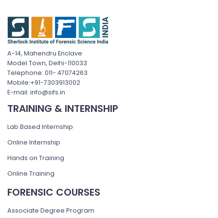
A-14, Mahendru Enclave
Model Town, Delhi-110033
Telephone: 011- 47074263
Mobile:+91-7303913002
E-mail: info@sifs.in
TRAINING & INTERNSHIP
Lab Based Internship
Online Internship
Hands on Training
Online Training
FORENSIC COURSES
Associate Degree Program