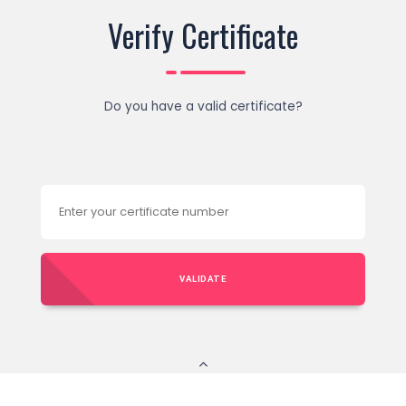
Verify Certificate
Do you have a valid certificate?
VALIDATE