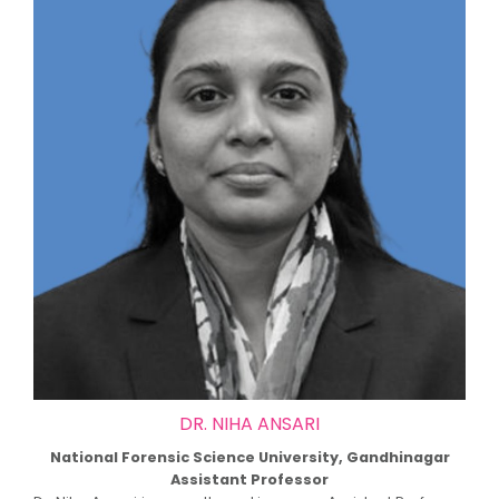
DR. NIHA ANSARI
National Forensic Science University, Gandhinagar
Assistant Professor