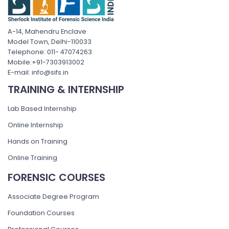
A-14, Mahendru Enclave
Model Town, Delhi-110033
Telephone: 011- 47074263
Mobile:+91-7303913002
E-mail: info@sifs.in
TRAINING & INTERNSHIP
Lab Based Internship
Online Internship
Hands on Training
Online Training
FORENSIC COURSES
Associate Degree Program
Foundation Courses