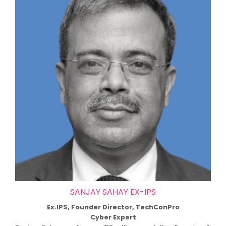
SANJAY SAHAY EX-IPS
Ex.IPS, Founder Director, TechConPro
Cyber Expert