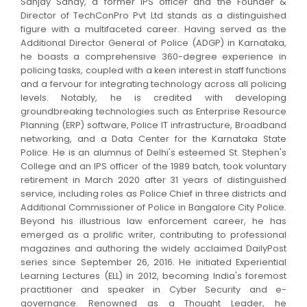
Sanjay Sahay, a former IPS officer and the Founder &
Director of TechConPro Pvt Ltd stands as a distinguished
figure with a multifaceted career. Having served as the
Additional Director General of Police (ADGP) in Karnataka,
he boasts a comprehensive 360-degree experience in
policing tasks, coupled with a keen interest in staff functions
and a fervour for integrating technology across all policing
levels. Notably, he is credited with developing
groundbreaking technologies such as Enterprise Resource
Planning (ERP) software, Police IT infrastructure, Broadband
networking, and a Data Center for the Karnataka State
Police. He is an alumnus of Delhi's esteemed St. Stephen's
College and an IPS officer of the 1989 batch, took voluntary
retirement in March 2020 after 31 years of distinguished
service, including roles as Police Chief in three districts and
Additional Commissioner of Police in Bangalore City Police.
Beyond his illustrious law enforcement career, he has
emerged as a prolific writer, contributing to professional
magazines and authoring the widely acclaimed DailyPost
series since September 26, 2016. He initiated Experiential
Learning Lectures (ELL) in 2012, becoming India's foremost
practitioner and speaker in Cyber Security and e-
governance. Renowned as a Thought Leader, he