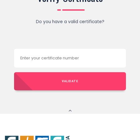
Do you have a valid certificate?
VALIDATE