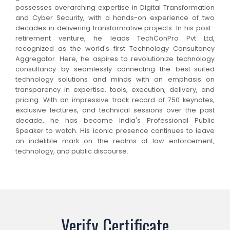
possesses overarching expertise in Digital Transformation
and Cyber Security, with a hands-on experience of two
decades in delivering transformative projects. In his post-
retirement venture, he leads TechConPro Pvt Ltd,
recognized as the world's first Technology Consultancy
Aggregator. Here, he aspires to revolutionize technology
consultancy by seamlessly connecting the best-suited
technology solutions and minds with an emphasis on
transparency in expertise, tools, execution, delivery, and
pricing. With an impressive track record of 750 keynotes,
exclusive lectures, and technical sessions over the past
decade, he has become India's Professional Public
Speaker to watch. His iconic presence continues to leave
an indelible mark on the realms of law enforcement,
technology, and public discourse.
Verify Certificate