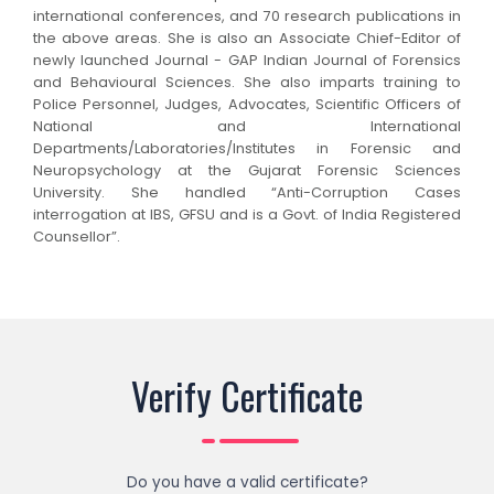
international conferences, and 70 research publications in
the above areas. She is also an Associate Chief-Editor of
newly launched Journal - GAP Indian Journal of Forensics
and Behavioural Sciences.
She also imparts training to
Police Personnel, Judges, Advocates, Scientific Officers of
National and International
Departments/Laboratories/Institutes in Forensic and
Neuropsychology at the Gujarat Forensic Sciences
University. She handled “Anti-Corruption Cases
interrogation at IBS, GFSU and is a Govt. of India Registered
Counsellor”.
Verify Certificate
Do you have a valid certificate?