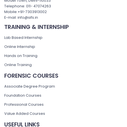
Model Town, Delhi-110033
Telephone: 011- 47074263
Mobile:+91-7303913002
E-mail: info@sifs.in
TRAINING & INTERNSHIP
Lab Based Internship
Online Internship
Hands on Training
Online Training
FORENSIC COURSES
Associate Degree Program
Foundation Courses
Professional Courses
Value Added Courses
USEFUL LINKS