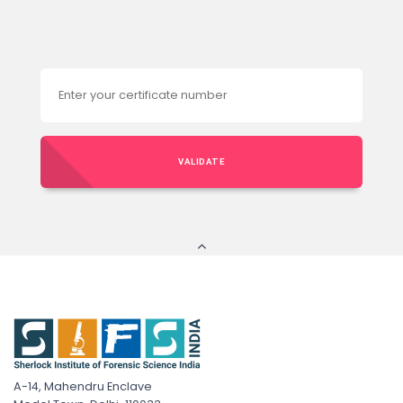
VALIDATE
A-14, Mahendru Enclave