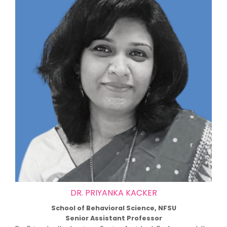
DR. PRIYANKA KACKER
School of Behavioral Science, NFSU
Senior Assistant Professor