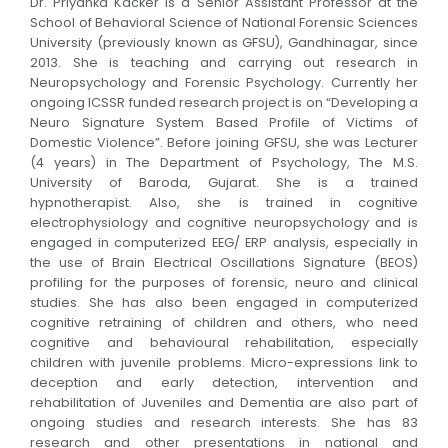
Dr. Priyanka Kacker is a Senior Assistant Professor at the
School of Behavioral Science of National Forensic Sciences
University (previously known as GFSU), Gandhinagar, since
2013. She is teaching and carrying out research in
Neuropsychology and Forensic Psychology. Currently her
ongoing ICSSR funded research project is on “Developing a
Neuro Signature System Based Profile of Victims of
Domestic Violence
”
. Before joining GFSU, she was Lecturer
(4 years) in The Department of Psychology, The M.S.
University of Baroda, Gujarat. She is a trained
hypnotherapist. Also, she is trained in cognitive
electrophysiology and cognitive neuropsychology and is
engaged in computerized EEG/ ERP analysis, especially in
the use of Brain Electrical Oscillations Signature (BEOS)
profiling for the purposes of forensic, neuro and clinical
studies. She has also been engaged in computerized
cognitive retraining of children and others, who need
cognitive and behavioural rehabilitation, especially
children with juvenile problems. Micro-expressions link to
deception and early detection, intervention and
rehabilitation of Juveniles and Dementia are also part of
ongoing studies and research interests. She has 83
research and other presentations in national and