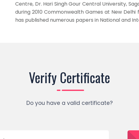
Centre, Dr. Hari Singh Gour Central University, Sa
during 2010 Commonwealth Games at New Delhi for
has published numerous papers in National and Int
Verify Certificate
Do you have a valid certificate?