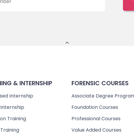
NING & INTERNSHIP
FORENSIC COURSES
sed Internship
Associate Degree Progra
 Internship
Foundation Courses
on Training
Professional Courses
 Training
Value Added Courses