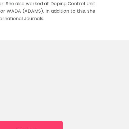
gar. She also worked at Doping Control Unit
 WADA (ADAMS). In addition to this, she
ernational Journals.