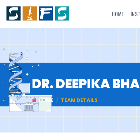
HOME
INS
DR. DEEPIKA BH
HOME
TEAM DETAILS