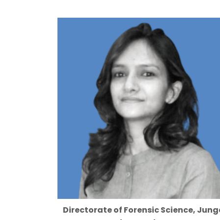
Directorate of Forensic Science, Jung