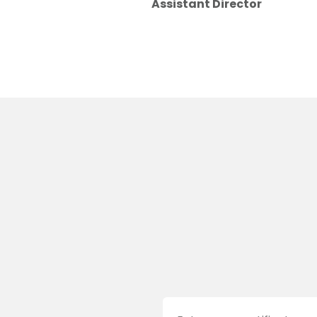
Assistant Director