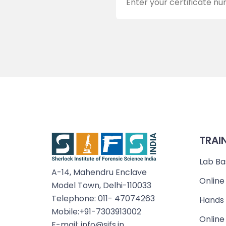
TRAI
Lab Ba
A-14, Mahendru Enclave
Online
Model Town, Delhi-110033
Telephone: 011- 47074263
Hands 
Mobile:+91-7303913002
Online
E-mail: info@sifs.in