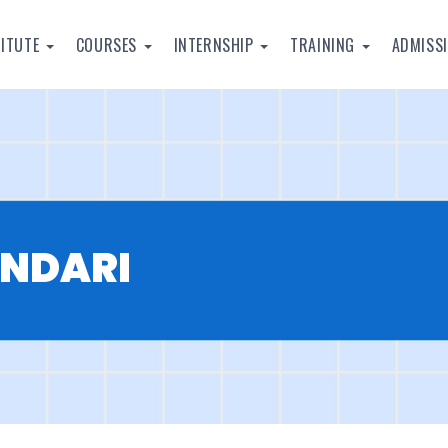
TITUTE
COURSES
INTERNSHIP
TRAINING
ADMISS
ANDARI