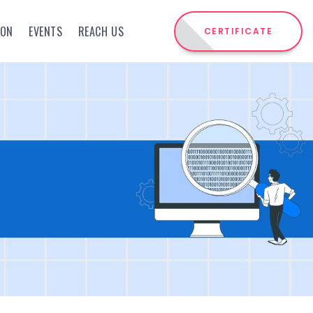
ION
EVENTS
REACH US
CERTIFICATE