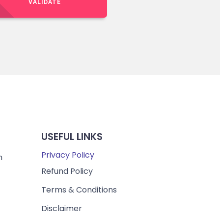
VALIDATE
USEFUL LINKS
Privacy Policy
m
Refund Policy
Terms & Conditions
Disclaimer