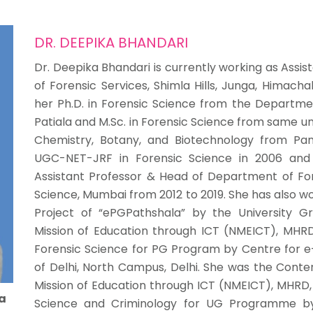
DR. DEEPIKA BHANDARI
Dr. Deepika Bhandari is currently working as Assis
of Forensic Services, Shimla Hills, Junga, Himach
her Ph.D. in Forensic Science from the Department
Patiala and M.Sc. in Forensic Science from same uni
Chemistry, Botany, and Biotechnology from Panja
UGC-NET-JRF in Forensic Science in 2006 and 
Assistant Professor & Head of Department of Fore
Science, Mumbai from 2012 to 2019. She has also w
Project of “ePGPathshala” by the University 
Mission of Education through ICT (NMEICT), MHRD
Forensic Science for PG Program by Centre for e-
of Delhi, North Campus, Delhi. She was the Conte
Mission of Education through ICT (NMEICT), MHRD,
a
Science and Criminology for UG Programme by