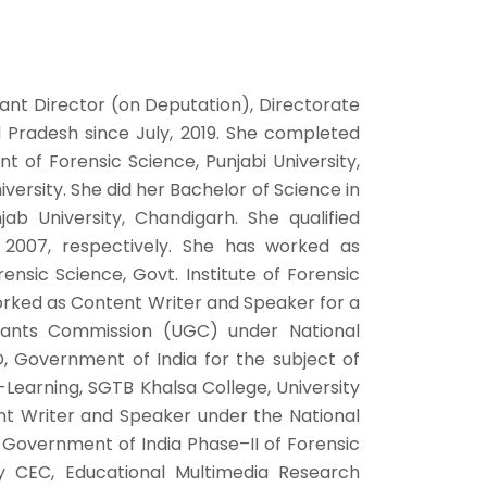
tant Director (on Deputation), Directorate
al Pradesh since July, 2019. She completed
 of Forensic Science, Punjabi University,
versity. She did her Bachelor of Science in
b University, Chandigarh. She qualified
2007, respectively. She has worked as
nsic Science, Govt. Institute of Forensic
orked as Content Writer and Speaker for a
Grants Commission (UGC) under National
, Government of India for the subject of
Learning, SGTB Khalsa College, University
nt Writer and Speaker under the National
 Government of India Phase–II of Forensic
 CEC, Educational Multimedia Research