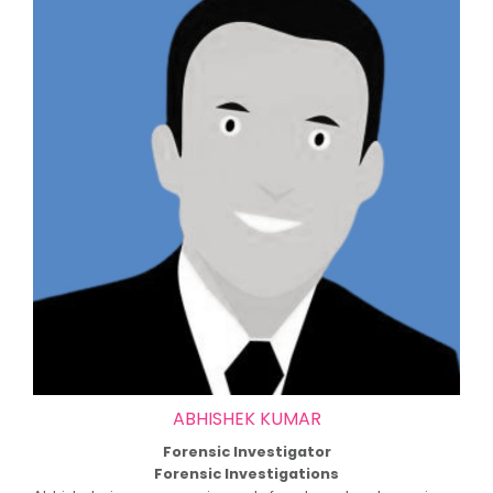
ABHISHEK KUMAR
Forensic Investigator
Forensic Investigations