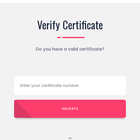
Verify Certificate
Do you have a valid certificate?
VALIDATE