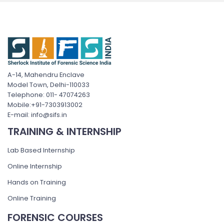
A-14, Mahendru Enclave
Model Town, Delhi-110033
Telephone: 011- 47074263
Mobile:+91-7303913002
E-mail: info@sifs.in
TRAINING & INTERNSHIP
Lab Based Internship
Online Internship
Hands on Training
Online Training
FORENSIC COURSES