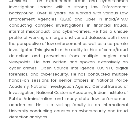
Abhishek is an experienced fraud and cyber-crimes
investigation leader with a strong Law Enforcement
background.
Over 10 years, he worked with various Law
Enforcement Agencies (LEAs) and Uber in India/APAC
conducting complex investigations in financial frauds,
internal misconduct, and cyber-crimes.
He
has a unique
profile of working on large and varied datasets both from
the perspective of law enforcement as well as a corporate
investigator. This gives him the ability to think of crime/fraud
detection and prevention from multiple angles and
viewpoints. He has written and spoken extensively on
cyber-crimes, Open Source Intelligence (OSINT), digital
forensics, and cybersecurity. He has conducted multiple
hands-on sessions for senior officers in National Police
Academy, National Investigation Agency, Central Bureau of
Investigation, National Customs Academy, Indian Institute of
Public Administration and many state law enforcement
academies.
He is a visiting faculty in an International
University conducting courses on cybersecurity and fraud
detection analytics.