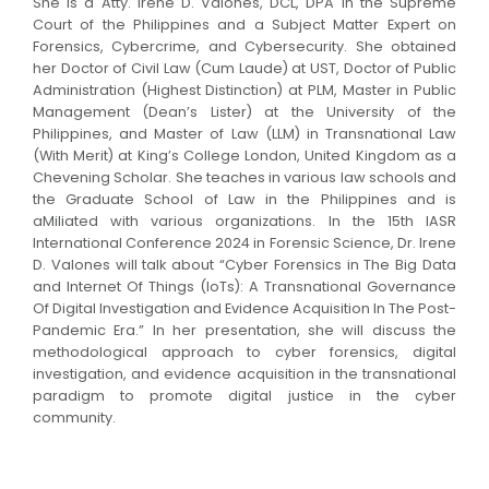
She is a Atty. Irene D. Valones, DCL, DPA in the Supreme
Court of the Philippines and a Subject Matter Expert on
Forensics, Cybercrime, and Cybersecurity. She obtained
her Doctor of Civil Law (Cum Laude) at UST, Doctor of Public
Administration (Highest Distinction) at PLM, Master in Public
Management (Dean’s Lister) at the University of the
Philippines, and Master of Law (LLM) in Transnational Law
(With Merit) at King’s College London, United Kingdom as a
Chevening Scholar. She teaches in various law schools and
the Graduate School of Law in the Philippines and is
aMiliated with various organizations. In the 15th IASR
International Conference 2024 in Forensic Science, Dr. Irene
D. Valones will talk about “Cyber Forensics in The Big Data
and Internet Of Things (IoTs): A Transnational Governance
Of Digital Investigation and Evidence Acquisition In The Post-
Pandemic Era.” In her presentation, she will discuss the
methodological approach to cyber forensics, digital
investigation, and evidence acquisition in the transnational
paradigm to promote digital justice in the cyber
community.