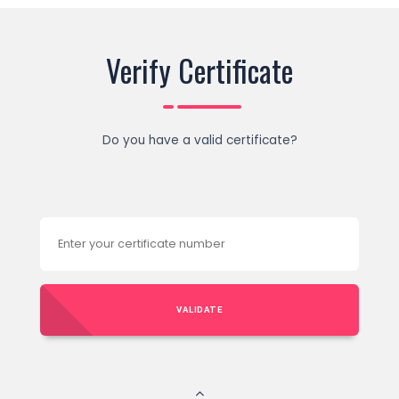
Verify Certificate
Do you have a valid certificate?
VALIDATE