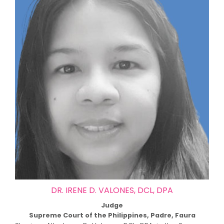
DR. IRENE D. VALONES, DCL, DPA
Judge
Supreme Court of the Philippines, Padre, Faura