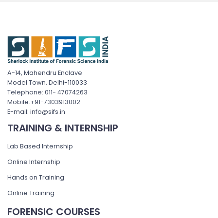
A-14, Mahendru Enclave
Model Town, Delhi-110033
Telephone: 011- 47074263
Mobile:+91-7303913002
E-mail: info@sifs.in
TRAINING & INTERNSHIP
Lab Based Internship
Online Internship
Hands on Training
Online Training
FORENSIC COURSES