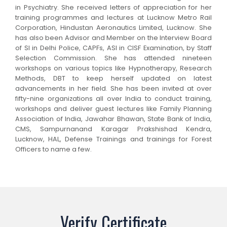
in Psychiatry. She received letters of appreciation for her
training programmes and lectures at Lucknow Metro Rail
Corporation, Hindustan Aeronautics Limited, Lucknow. She
has also been Advisor and Member on the Interview Board
of SI in Delhi Police, CAPFs, ASI in CISF Examination, by Staff
Selection Commission. She has attended nineteen
workshops on various topics like Hypnotherapy, Research
Methods, DBT to keep herself updated on latest
advancements in her field. She has been invited at over
fifty-nine organizations all over India to conduct training,
workshops and deliver guest lectures like Family Planning
Association of India, Jawahar Bhawan, State Bank of India,
CMS, Sampurnanand Karagar Prakshishad Kendra,
Lucknow, HAL, Defense Trainings and trainings for Forest
Officers to name a few.
Verify Certificate