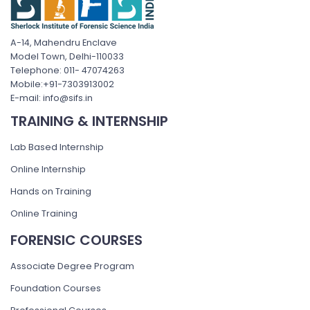
A-14, Mahendru Enclave
Model Town, Delhi-110033
Telephone: 011- 47074263
Mobile:+91-7303913002
E-mail: info@sifs.in
TRAINING & INTERNSHIP
Lab Based Internship
Online Internship
Hands on Training
Online Training
FORENSIC COURSES
Associate Degree Program
Foundation Courses