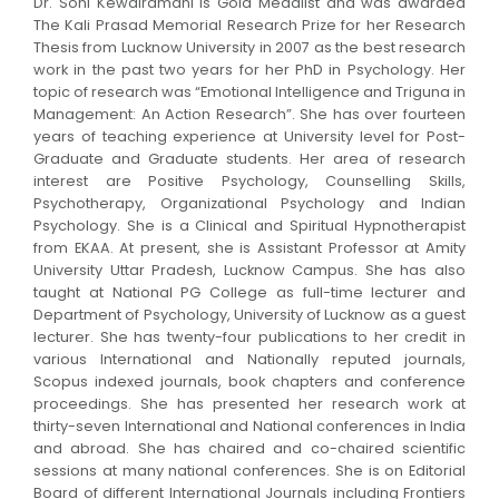
Dr. Soni Kewalramani is Gold Medalist and was awarded
The Kali Prasad Memorial Research Prize for her Research
Thesis from Lucknow University in 2007 as the best research
work in the past two years for her PhD in Psychology. Her
topic of research was “Emotional Intelligence and Triguna in
Management: An Action Research”. She has over fourteen
years of teaching experience at University level for Post-
Graduate and Graduate students. Her area of research
interest are Positive Psychology, Counselling Skills,
Psychotherapy, Organizational Psychology and Indian
Psychology. She is a Clinical and Spiritual Hypnotherapist
from EKAA. At present, she is Assistant Professor at Amity
University Uttar Pradesh, Lucknow Campus. She has also
taught at National PG College as full-time lecturer and
Department of Psychology, University of Lucknow as a guest
lecturer. She has twenty-four publications to her credit in
various International and Nationally reputed journals,
Scopus indexed journals, book chapters and conference
proceedings. She has presented her research work at
thirty-seven International and National conferences in India
and abroad. She has chaired and co-chaired scientific
sessions at many national conferences. She is on Editorial
Board of different International Journals including Frontiers