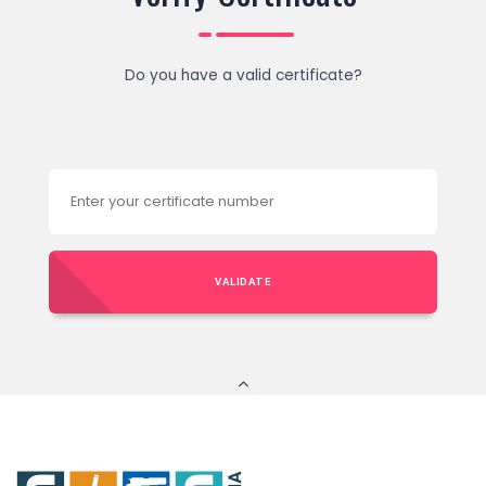
Do you have a valid certificate?
VALIDATE