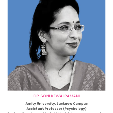
DR. SONI KEWALRAMANI
Amity University, Lucknow Campus
Assistant Professor (Psychology)