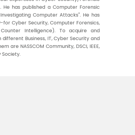
c. He has published a Computer Forensic
 Investigating Computer Attacks". He has
-for Cyber Security, Computer Forensics,
ounter Intelligence). To acquire and
 different Business, IT, Cyber Security and
hem are NASSCOM Community, DSCI, IEEE,
 Society.