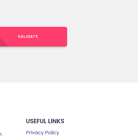
VALIDATE
USEFUL LINKS
Privacy Policy
m