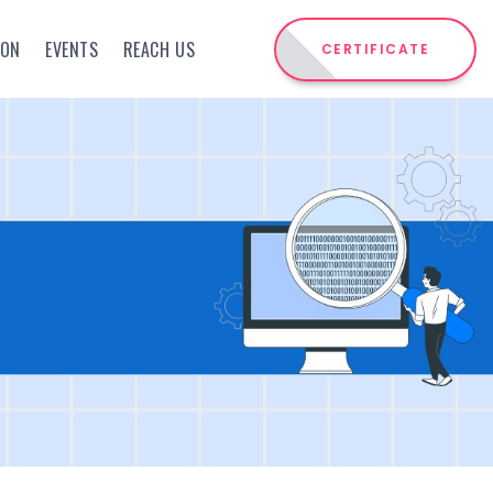
ION
EVENTS
REACH US
CERTIFICATE