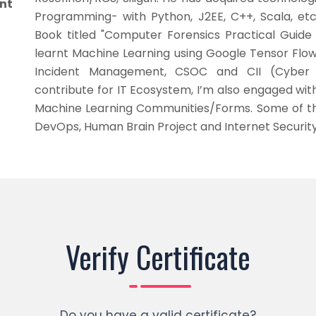
nt
Programming- with Python, J2EE, C++, Scala, et
Book titled "Computer Forensics Practical Guide
learnt Machine Learning using Google Tensor Flow
Incident Management, CSOC and CII (Cyber C
contribute for IT Ecosystem, I’m also engaged with
Machine Learning Communities/Forms. Some of t
DevOps, Human Brain Project and Internet Security
Verify Certificate
Do you have a valid certificate?