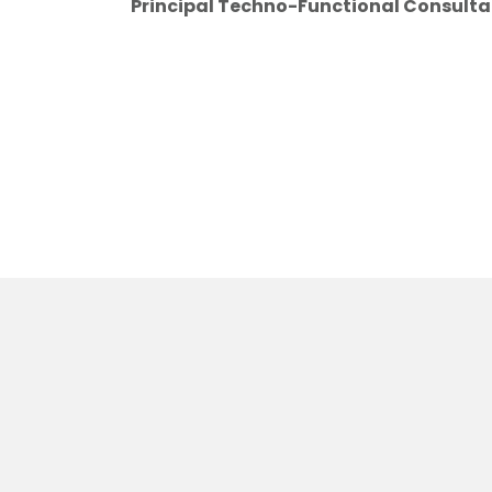
Principal Techno-Functional Consulta