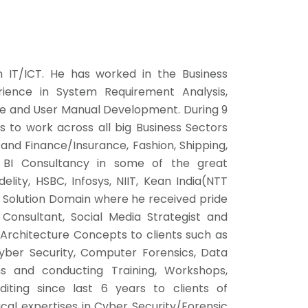
 IT/ICT. He has worked in the Business
erience in System Requirement Analysis,
ce and User Manual Development. During 9
es to work across all big Business Sectors
and Finance/Insurance, Fashion, Shipping,
BI Consultancy in some of the great
elity, HSBC, Infosys, NIIT, Kean India(NTT
IT Solution Domain where he received pride
 Consultant, Social Media Strategist and
 Architecture Concepts to clients such as
yber Security, Computer Forensics, Data
s and conducting Training, Workshops,
diting since last 6 years to clients of
cal expertises in Cyber Security/Forensic