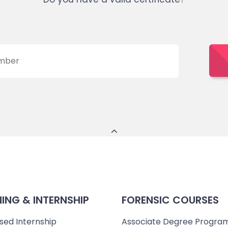
NING & INTERNSHIP
FORENSIC COURSES
sed Internship
Associate Degree Progra