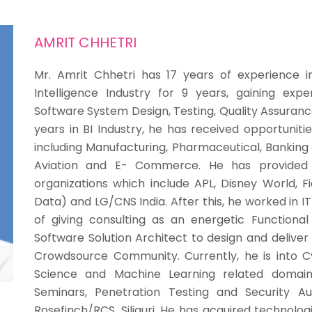
AMRIT CHHETRI
Mr. Amrit Chhetri
has 17 years of experience in
Intelligence Industry for 9 years, gaining exp
Software System Design, Testing, Quality Assuran
years in BI Industry, he has received opportuniti
including Manufacturing, Pharmaceutical, Banking 
Aviation and E- Commerce. He has provided 
organizations which include APL, Disney World, Fid
Data) and LG/CNS India. After this, he worked in 
of giving consulting as an energetic Functional
Software Solution Architect to design and deliver
Crowdsource Community. Currently, he is into C
Science and Machine Learning related domain
Seminars, Penetration Testing and Security Au
Rosefinch/RCS, Siliguri.
He has acquired technologi