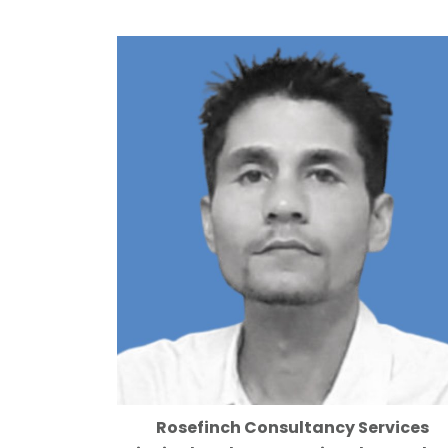
Rosefinch Consultancy Services