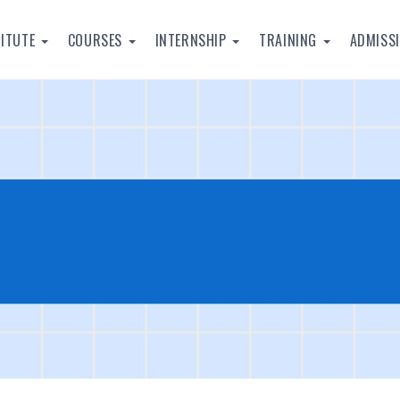
TITUTE
COURSES
INTERNSHIP
TRAINING
ADMISS