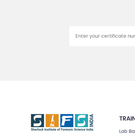
TRAI
Lab Ba