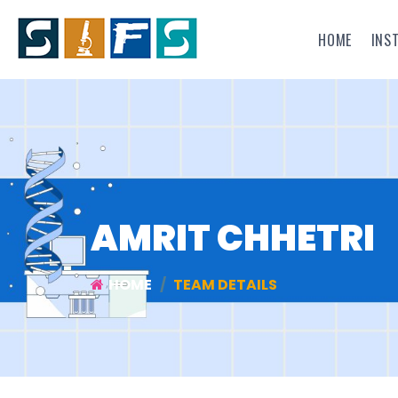
HOME
INS
AMRIT CHHETRI
HOME
TEAM DETAILS