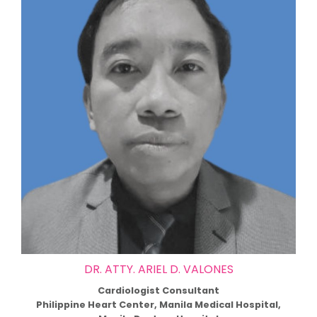
DR. ATTY. ARIEL D. VALONES
Cardiologist Consultant
Philippine Heart Center, Manila Medical Hospital,