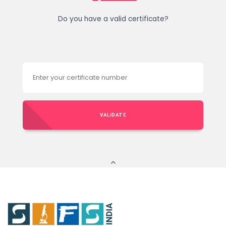
Do you have a valid certificate?
VALIDATE