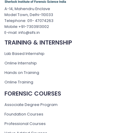
A-14, Mahendru Enclave
Model Town, Delhi-110033
Telephone: 011- 47074263
Mobile:+91-7303913002
E-mail: info@sifs.in
TRAINING & INTERNSHIP
Lab Based Internship
Online Internship
Hands on Training
Online Training
FORENSIC COURSES
Associate Degree Program
Foundation Courses
Professional Courses