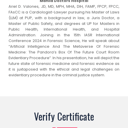
Manila Doctors Hospital
Ariel D. Valones, JD, MD, MPH, MHA, DIH, FAMP, FPCP, FPCC,
FAsCC is a Cardiologist-Lawyer pursuing his Master of Laws
(LLM) at PUP, with a background in law, a Juris Doctor, a
Master of Public Safety, and degrees at UP for Masters in
Public Health, International Health, and Hospital
Administration. Joining in the 15th IASR International
Conference 2024 in Forensic Science, He will speak about
“Artificial Intelligence And The Metaverse Of Forensic
Medicine: The Pandora’s Box Of The Future Court Room
Evidentiary Procedure”. In his presentation, he will depict the
future state of forensic medicine and forensic evidence as
it is juxtaposed with the ethical and legal challenges on
evidentiary procedure in the criminal justice system.
Verify Certificate