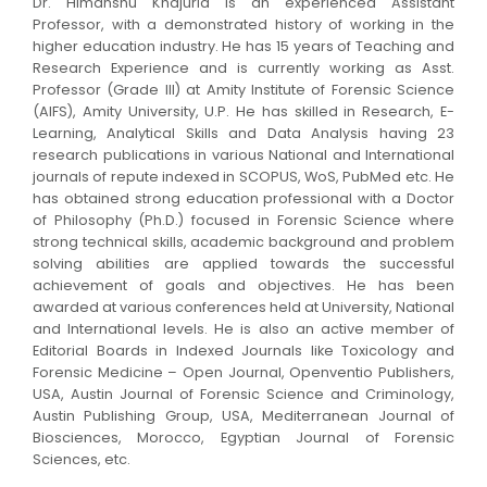
Dr. Himanshu Khajuria is an experienced Assistant
Professor, with a demonstrated history of working in the
higher education industry. He has 15 years of Teaching and
Research Experience and is currently working as Asst.
Professor (Grade III) at Amity Institute of Forensic Science
(AIFS), Amity University, U.P. He has skilled in Research, E-
Learning, Analytical Skills and Data Analysis having 23
research publications in various National and International
journals of repute indexed in SCOPUS, WoS, PubMed etc. He
has obtained strong education professional with a Doctor
of Philosophy (Ph.D.) focused in Forensic Science where
strong technical skills, academic background and problem
solving abilities are applied towards the successful
achievement of goals and objectives. He has been
awarded at various conferences held at University, National
and International levels. He is also an active member of
Editorial Boards in Indexed Journals like Toxicology and
Forensic Medicine – Open Journal, Openventio Publishers,
USA, Austin Journal of Forensic Science and Criminology,
Austin Publishing Group, USA, Mediterranean Journal of
Biosciences, Morocco, Egyptian Journal of Forensic
Sciences, etc.