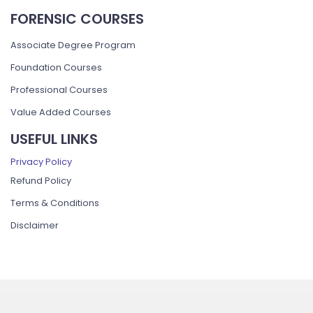
FORENSIC COURSES
Associate Degree Program
Foundation Courses
Professional Courses
Value Added Courses
USEFUL LINKS
Privacy Policy
Refund Policy
Terms & Conditions
Disclaimer