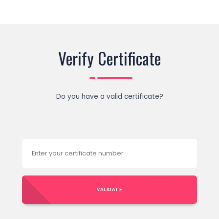
Verify Certificate
Do you have a valid certificate?
VALIDATE