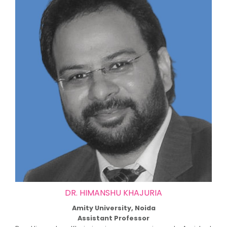
DR. HIMANSHU KHAJURIA
Amity University, Noida
Assistant Professor