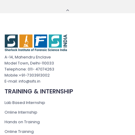
A-14, Mahendru Enclave
Model Town, Delhi-110033
Telephone: 011- 47074263
Mobile:+91-7303913002
E-mail: info@sifs.in
TRAINING & INTERNSHIP
Lab Based Internship
Online Internship
Hands on Training
Online Training