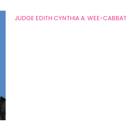
JUDGE EDITH CYNTHIA A. WEE-CABBAT