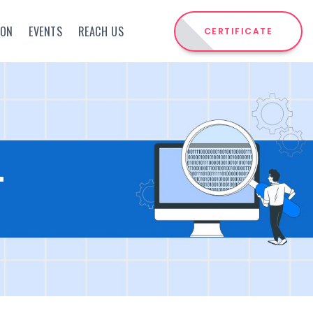
ION
EVENTS
REACH US
CERTIFICATE
T