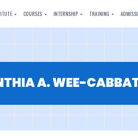
TITUTE
COURSES
INTERNSHIP
TRAINING
ADMISS
NTHIA A. WEE-CABBA