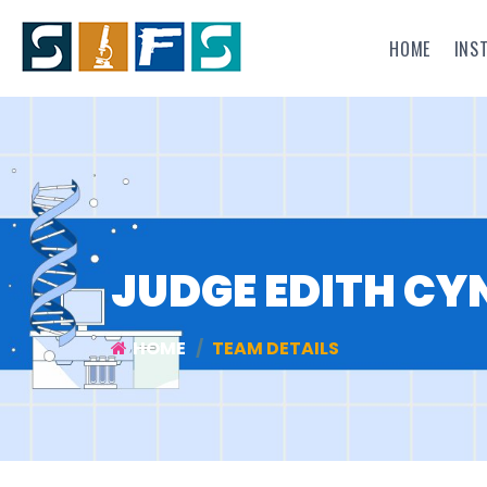
HOME
INS
JUDGE EDITH CY
HOME
TEAM DETAILS