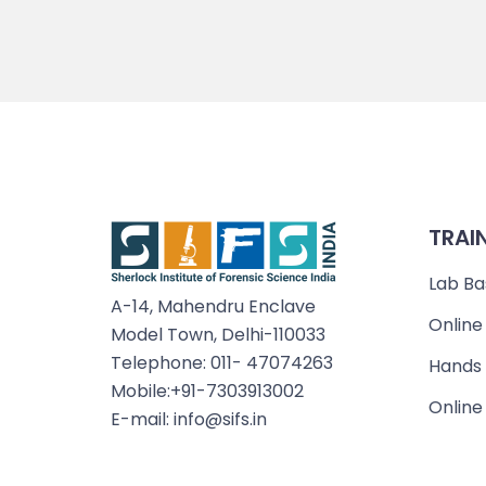
TRAI
Lab Ba
A-14, Mahendru Enclave
Online
Model Town, Delhi-110033
Telephone: 011- 47074263
Hands 
Mobile:+91-7303913002
Online
E-mail: info@sifs.in