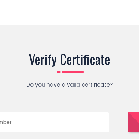
Verify Certificate
Do you have a valid certificate?