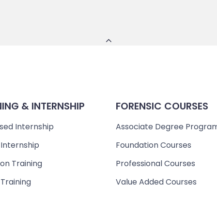
NING & INTERNSHIP
FORENSIC COURSES
sed Internship
Associate Degree Progra
 Internship
Foundation Courses
on Training
Professional Courses
 Training
Value Added Courses