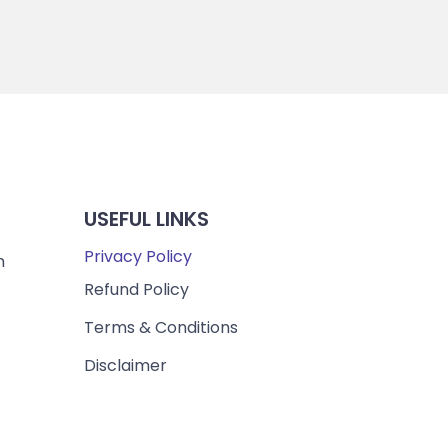
USEFUL LINKS
Privacy Policy
m
Refund Policy
Terms & Conditions
Disclaimer