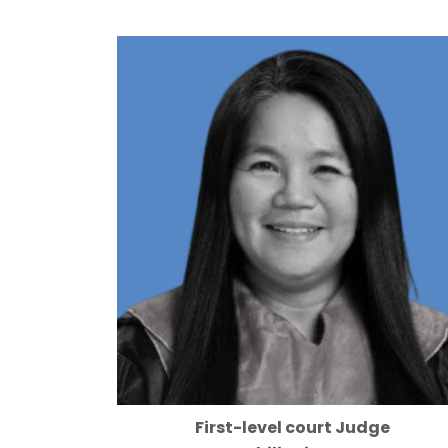
First-level court Judge