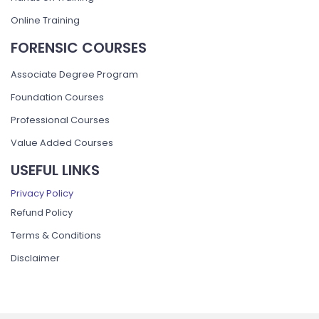
Online Training
FORENSIC COURSES
Associate Degree Program
Foundation Courses
Professional Courses
Value Added Courses
USEFUL LINKS
Privacy Policy
Refund Policy
Terms & Conditions
Disclaimer