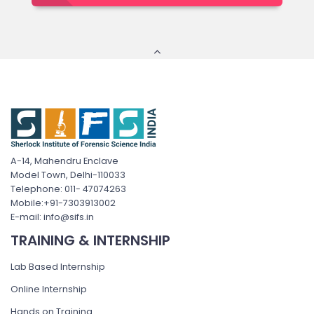
A-14, Mahendru Enclave
Model Town, Delhi-110033
Telephone: 011- 47074263
Mobile:+91-7303913002
E-mail: info@sifs.in
TRAINING & INTERNSHIP
Lab Based Internship
Online Internship
Hands on Training