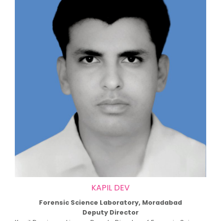
KAPIL DEV
Forensic Science Laboratory, Moradabad
Deputy Director