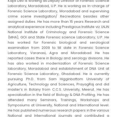
Kapil Dev is working as Deputy Director of Forensic Science
Laboratory, Moradabad, U.P. He is working as In-charge of
Forensic Science Laboratory, Moradabad and supervising
crime scene investigation/ Recreations besides other
assigned duties. He has more than 15 years Research and
analytical experience including Prestigious Institute viz. LNJN
National Institute of Criminology and Forensic Science
(MHA), GOI and State Forensic science Laboratory, U.P. He
has worked for Forensic biological and serological
examination from 2009 to till date in Forensic Science
Laboratory, Varanasi, Agra and Moradabad. He has
reported cases there in Biology and serology divisions. He
has also worked in modernization of Forensic Science
laboratory, Moradabad and establishment of DNA Unit at
Forensic Science Laboratory, Ghaziabad. He is currently
pursuing Ph.D. from Sam Higginbottom University of
Agriculture, Technology and Sciences, PrayagRaj and did
master’s in Botany from C.C.S. University, Meerut. He has
specialization in the field of Biology & DNA Profiling. He has
attended many Seminars, Trainings, Workshops and
Symposiums at University, National and International level.
He has published numerous research papers in the various
National and International journals and contributed a