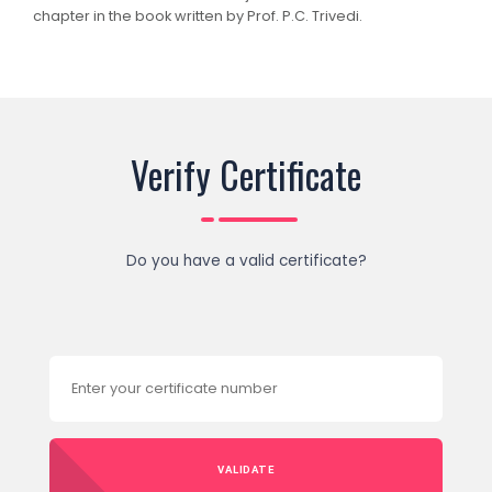
chapter in the book written by Prof. P.C. Trivedi.
Verify Certificate
Do you have a valid certificate?
VALIDATE