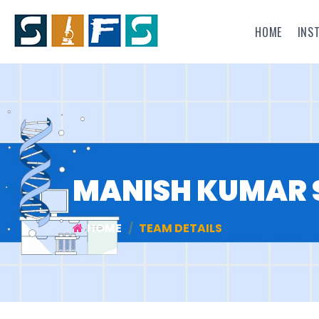
HOME
INS
MANISH KUMAR 
HOME
TEAM DETAILS