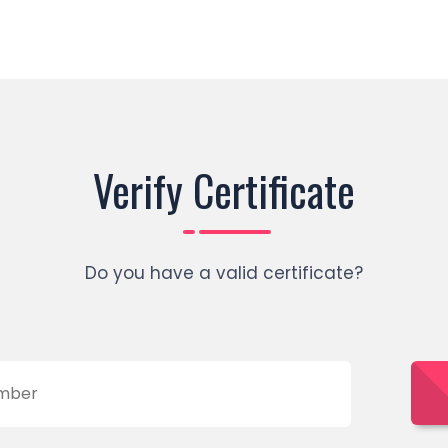
Verify Certificate
Do you have a valid certificate?