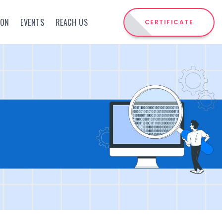
ION
EVENTS
REACH US
CERTIFICATE