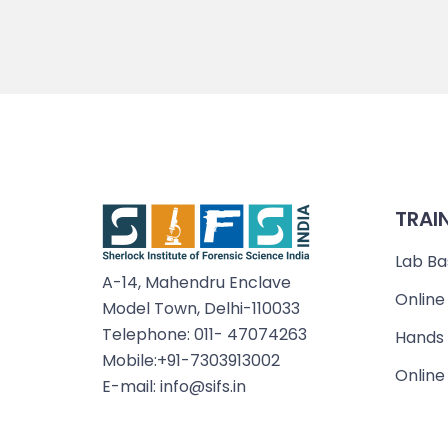
TRAI
Lab Ba
A-14, Mahendru Enclave
Online
Model Town, Delhi-110033
Telephone: 011- 47074263
Hands 
Mobile:+91-7303913002
Online
E-mail: info@sifs.in