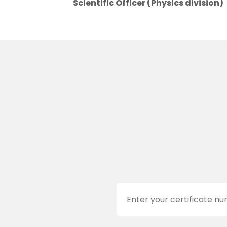
Scientific Officer (Physics division)