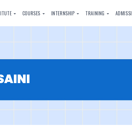
TITUTE
COURSES
INTERNSHIP
TRAINING
ADMISS
SAINI