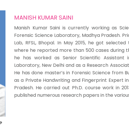
MANISH KUMAR SAINI
Manish Kumar Saini is currently working as Scient
Forensic Science Laboratory, Madhya Pradesh. Prio
Lab, RFSL, Bhopal. In May 2015, he got selecte
where he reported more than 500 cases during the te
he has worked as Senior Scientific Assistant in
Laboratory, New Delhi and as a Research Associate 
He has done master’s in Forensic Science from Bu
as a Private Handwriting and Fingerprint Expert i
Pradesh. He carried out Ph.D. course work in 2013
published numerous research papers in the various 
P