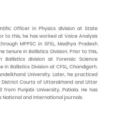
ific Officer in Physics division at State
r to this, he has worked at Voice Analysis
d through MPPSC in SFSL, Madhya Pradesh
nure in Ballistics Division. Prior to this,
 Ballistics division at Forensic Science
in Ballistics Division at CFSL, Chandigarh.
ndelkhand University. Later, he practiced
n District Courts of Uttarakhand and Uttar
 from Punjabi University, Patiala. He has
National and International journals.