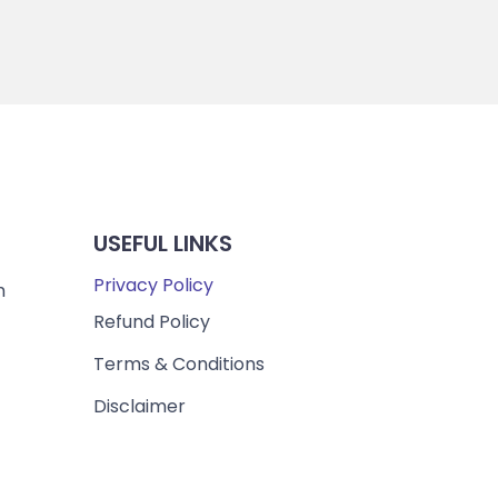
USEFUL LINKS
Privacy Policy
m
Refund Policy
Terms & Conditions
Disclaimer