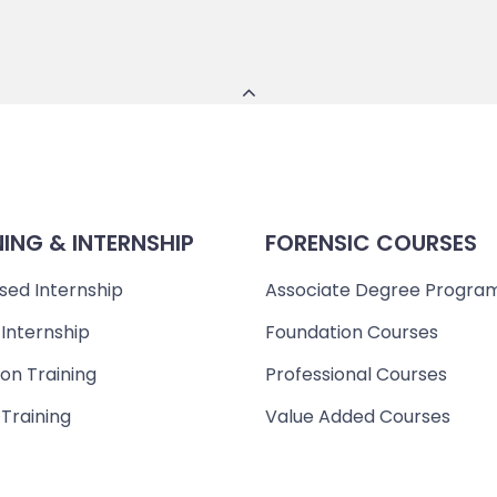
NING & INTERNSHIP
FORENSIC COURSES
sed Internship
Associate Degree Progra
 Internship
Foundation Courses
on Training
Professional Courses
 Training
Value Added Courses