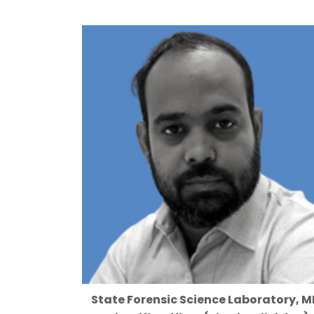
State Forensic Science Laboratory, M