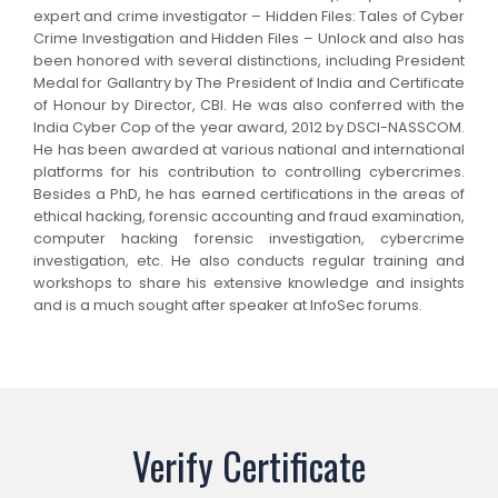
expert and crime investigator – Hidden Files: Tales of Cyber
Crime Investigation and Hidden Files – Unlock and also has
been honored with several distinctions, including President
Medal for Gallantry by The President of India and Certificate
of Honour by Director, CBI. He was also conferred with the
India Cyber Cop of the year award, 2012 by DSCI-NASSCOM.
He has been awarded at various national and international
platforms for his contribution to controlling cybercrimes.
Besides a PhD, he has earned certifications in the areas of
ethical hacking, forensic accounting and fraud examination,
computer hacking forensic investigation, cybercrime
investigation, etc. He also conducts regular training and
workshops to share his extensive knowledge and insights
and is a much sought after speaker at InfoSec forums.
Verify Certificate