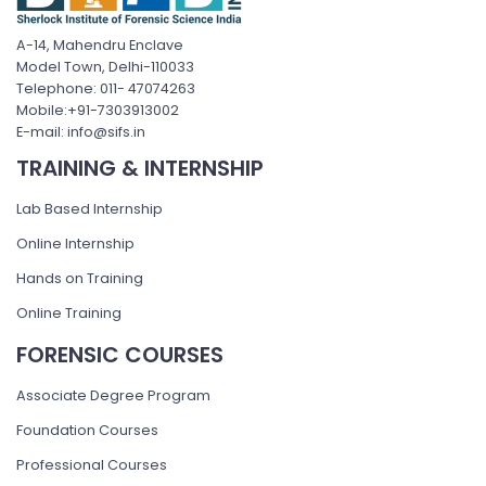
A-14, Mahendru Enclave
Model Town, Delhi-110033
Telephone: 011- 47074263
Mobile:+91-7303913002
E-mail: info@sifs.in
TRAINING & INTERNSHIP
Lab Based Internship
Online Internship
Hands on Training
Online Training
FORENSIC COURSES
Associate Degree Program
Foundation Courses
Professional Courses