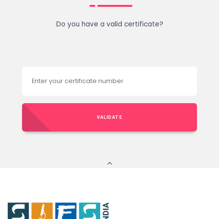
Do you have a valid certificate?
VALIDATE