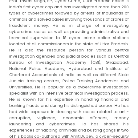
Prof. Triveni Singh, SP, Cyber Crime, Uttar Pradesh Police is
India’s first cyber cop and has investigated more than 200
types of cybercrimes followed by arrests of thousands of
criminals and solved cases involving thousands of crores of
fraudulent money. He is in charge of investigating
cybercrime cases as well as providing administrative and
technical supervision to 18 cyber crime police stations
located at all commissioners in the state of Uttar Pradesh.
He is also the resource person for various central
investigation agencies and judicial bodies such as Central
Bureau of Investigation Academy (CBI), Ghaziabad,
National Police Academy, Hyderabad and Institute of
Chartered Accountants of India as well as different State
Judicial training centres, Police Training Academies and
Universities. He is popular as a cybercrime investigation
specialist with an intensive technical investigation process,
He is known for his expertise in handling financial and
banking frauds and during his distinguished career. He has
had wide exposure in dealing with cases related to anti-
corruption, vigilance, economic offences, money
laundering and cybercrimes. Ha has shared his
experiences of nabbing criminals and busting gangs in two
of his books co-authored with Amit Dubey, a cyber-security