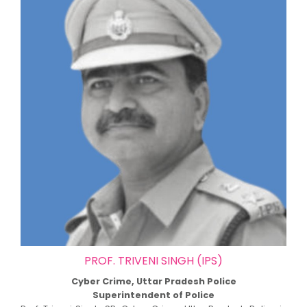
PROF. TRIVENI SINGH (IPS)
Cyber Crime, Uttar Pradesh Police
Superintendent of Police