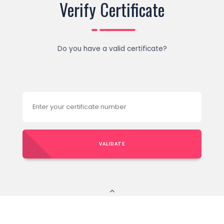
Verify Certificate
Do you have a valid certificate?
VALIDATE