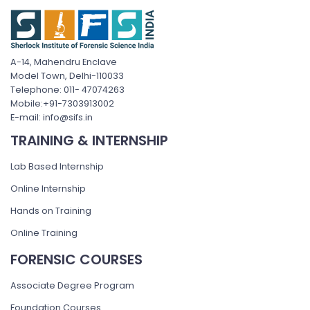
A-14, Mahendru Enclave
Model Town, Delhi-110033
Telephone: 011- 47074263
Mobile:+91-7303913002
E-mail: info@sifs.in
TRAINING & INTERNSHIP
Lab Based Internship
Online Internship
Hands on Training
Online Training
FORENSIC COURSES
Associate Degree Program
Foundation Courses