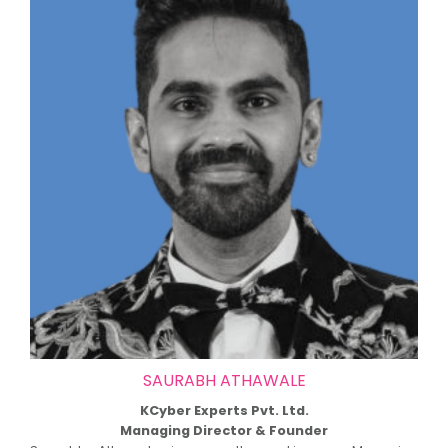
SAURABH ATHAWALE
KCyber Experts Pvt. Ltd.
Managing Director & Founder