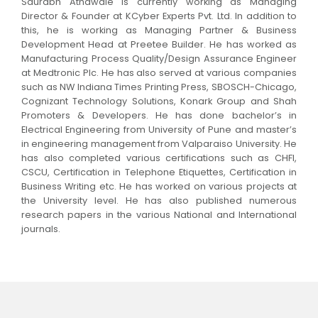
Saurabh Athawale is currently working as Managing
Director & Founder at KCyber Experts Pvt. Ltd. In addition to
this, he is working as Managing Partner & Business
Development Head at Preetee Builder. He has worked as
Manufacturing Process Quality/Design Assurance Engineer
at Medtronic Plc. He has also served at various companies
such as NW Indiana Times Printing Press, SBOSCH-Chicago,
Cognizant Technology Solutions, Konark Group and Shah
Promoters & Developers. He has done bachelor’s in
Electrical Engineering from University of Pune and master’s
in engineering management from Valparaiso University. He
has also completed various certifications such as CHFI,
CSCU, Certification in Telephone Etiquettes, Certification in
Business Writing etc. He has worked on various projects at
the University level. He has also published numerous
research papers in the various National and International
journals.