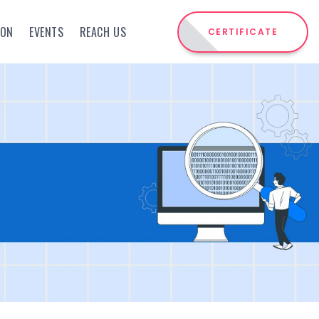
ION
EVENTS
REACH US
CERTIFICATE