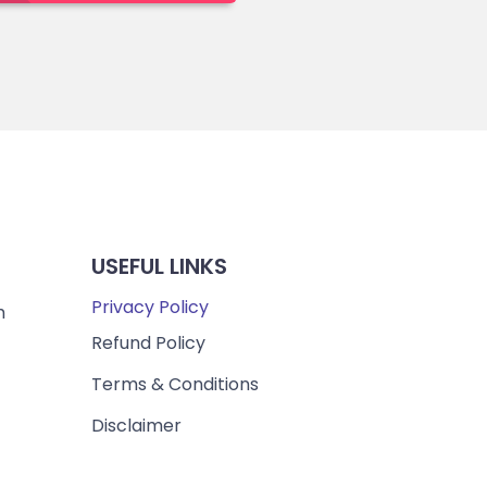
USEFUL LINKS
Privacy Policy
m
Refund Policy
Terms & Conditions
Disclaimer