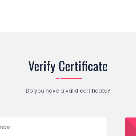
Verify Certificate
Do you have a valid certificate?