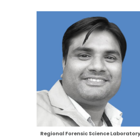
Regional Forensic Science Laboratory