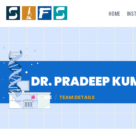
HOME
INS
DR. PRADEEP K
HOME
TEAM DETAILS