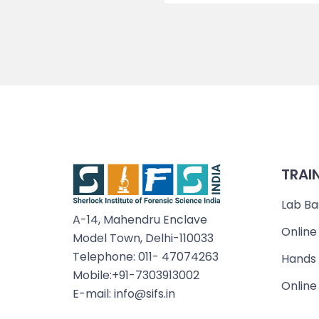
TRAI
Lab Ba
A-14, Mahendru Enclave
Online
Model Town, Delhi-110033
Telephone: 011- 47074263
Hands 
Mobile:+91-7303913002
Online
E-mail: info@sifs.in