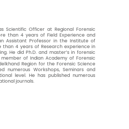
 Scientific Officer at Regional Forensic
re than 4 years of Field Experience and
Assistant Professor in the Institute of
e than 4 years of Research experience in
ing. He did Ph.D. and master’s in forensic
fe member of Indian Academy of Forensic
delkhand Region for the Forensic Science
ded numerous Workshops, Seminars and
tional level. He has published numerous
tional journals.