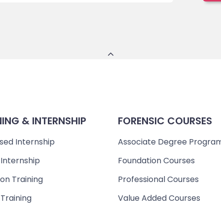
NING & INTERNSHIP
FORENSIC COURSES
sed Internship
Associate Degree Progra
 Internship
Foundation Courses
on Training
Professional Courses
 Training
Value Added Courses