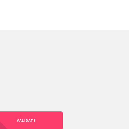
VALIDATE