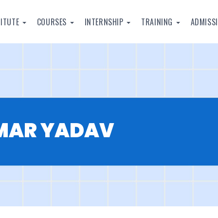
TITUTE
COURSES
INTERNSHIP
TRAINING
ADMISS
UMAR YADAV