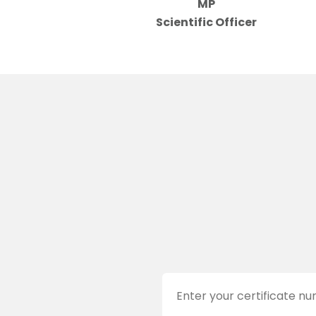
MP
Scientific Officer