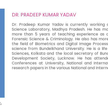
DR. PRADEEP KUMAR YADAV
Dr. Pradeep Kumar Yadav is currently working as
Science Laboratory, Madhya Pradesh. He has mo
more than 5 years of teaching experience as an 
Forensic Science & Criminology. He also has mor
the field of Biometrics and Digital Image Process
science from Bundelkhand University. He is a li
Sciences, Kolkata and the local secretary of Bun
Development Society, Lucknow. He has atten
Conferences at University, National and Interna
research papers in the various National and Interna
,