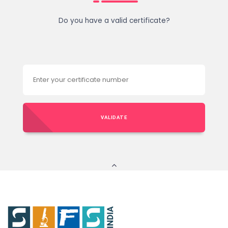
Do you have a valid certificate?
VALIDATE