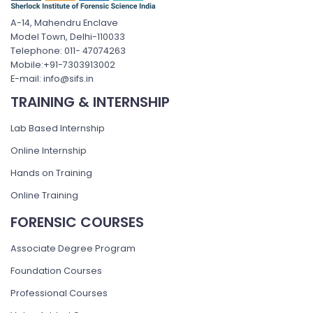
A-14, Mahendru Enclave
Model Town, Delhi-110033
Telephone: 011- 47074263
Mobile:+91-7303913002
E-mail: info@sifs.in
TRAINING & INTERNSHIP
Lab Based Internship
Online Internship
Hands on Training
Online Training
FORENSIC COURSES
Associate Degree Program
Foundation Courses
Professional Courses