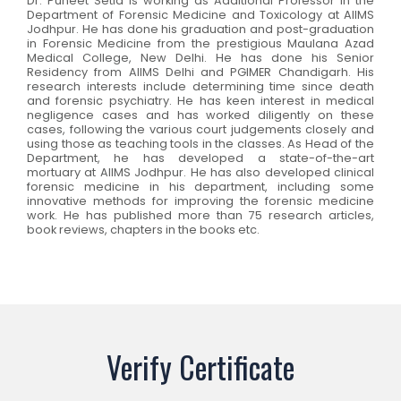
Dr. Puneet Setia is working as Additional Professor in the
Department of Forensic Medicine and Toxicology at AIIMS
Jodhpur. He has done his graduation and post-graduation
in Forensic Medicine from the prestigious Maulana Azad
Medical College, New Delhi. He has done his Senior
Residency from AIIMS Delhi and PGIMER Chandigarh. His
research interests include determining time since death
and forensic psychiatry. He has keen interest in medical
negligence cases and has worked diligently on these
cases, following the various court judgements closely and
using those as teaching tools in the classes. As Head of the
Department, he has developed a state-of-the-art
mortuary at AIIMS Jodhpur. He has also developed clinical
forensic medicine in his department, including some
innovative methods for improving the forensic medicine
work. He has published more than 75 research articles,
book reviews, chapters in the books etc.
Verify Certificate