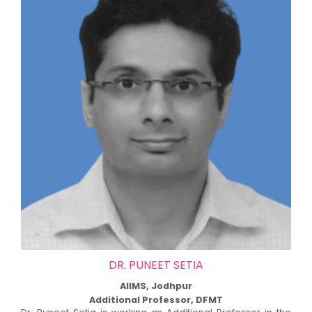
DR. PUNEET SETIA
AIIMS, Jodhpur
Additional Professor, DFMT