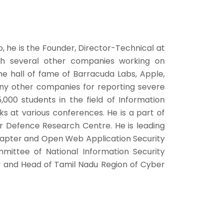
, he is the Founder, Director-Technical at
ith several other companies working on
the hall of fame of Barracuda Labs, Apple,
ny other companies for reporting severe
,000 students in the field of Information
lks at various conferences. He is a part of
 Defence Research Centre. He is leading
hapter and Open Web Application Security
mittee of National Information Security
 and Head of Tamil Nadu Region of Cyber