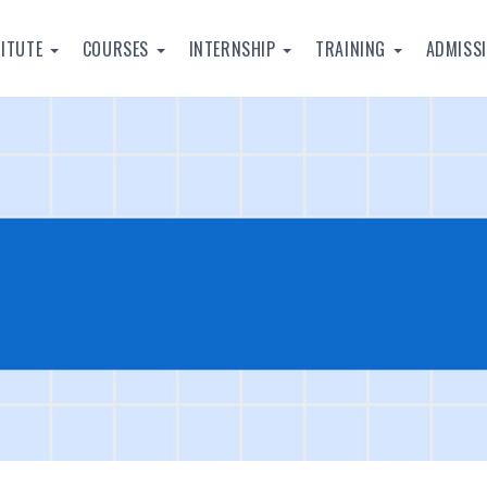
TITUTE
COURSES
INTERNSHIP
TRAINING
ADMISS