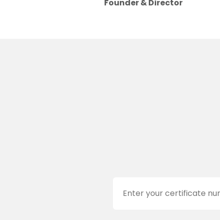
Founder & Director