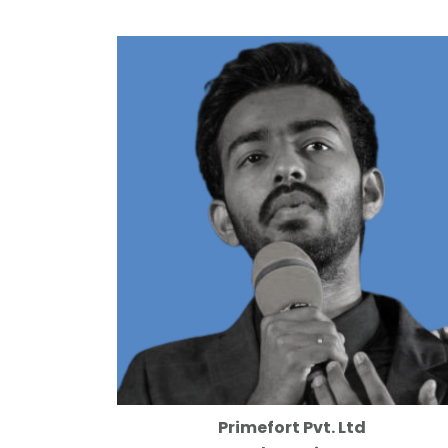
Primefort Pvt. Ltd