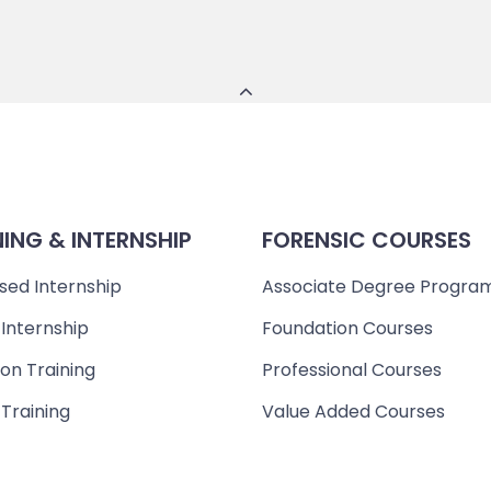
NING & INTERNSHIP
FORENSIC COURSES
sed Internship
Associate Degree Progra
 Internship
Foundation Courses
on Training
Professional Courses
 Training
Value Added Courses