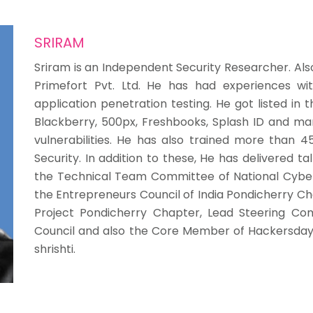
SRIRAM
Sriram is an Independent Security Researcher. Also
Primefort Pvt. Ltd. He has had experiences w
application penetration testing. He got listed in 
Blackberry, 500px, Freshbooks, Splash ID and ma
vulnerabilities. He has also trained more than 45
Security. In addition to these, He has delivered ta
the Technical Team Committee of National Cyber
the Entrepreneurs Council of India Pondicherry C
Project Pondicherry Chapter, Lead Steering Com
Council and also the Core Member of Hackersday
shrishti.