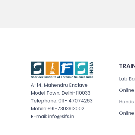
TRAI
Lab Ba
A-14, Mahendru Enclave
Online
Model Town, Delhi-110033
Telephone: 011- 47074263
Hands 
Mobile:+91-7303913002
Online
E-mail: info@sifs.in