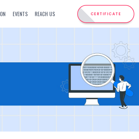
ION
EVENTS
REACH US
CERTIFICATE