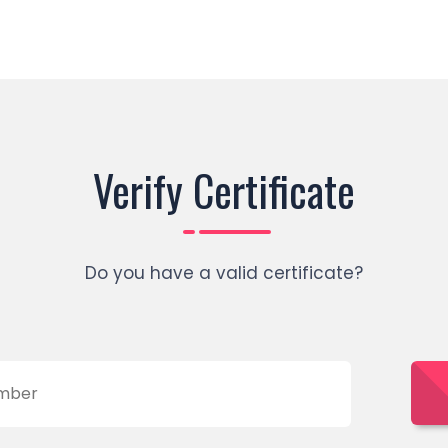
Verify Certificate
Do you have a valid certificate?