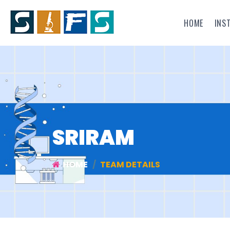
HOME
INS
SRIRAM
HOME
TEAM DETAILS