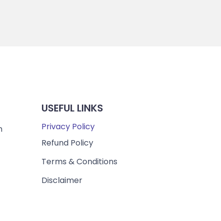
USEFUL LINKS
Privacy Policy
m
Refund Policy
Terms & Conditions
Disclaimer