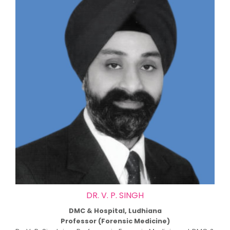
DR. V. P. SINGH
DMC & Hospital, Ludhiana
Professor (Forensic Medicine)