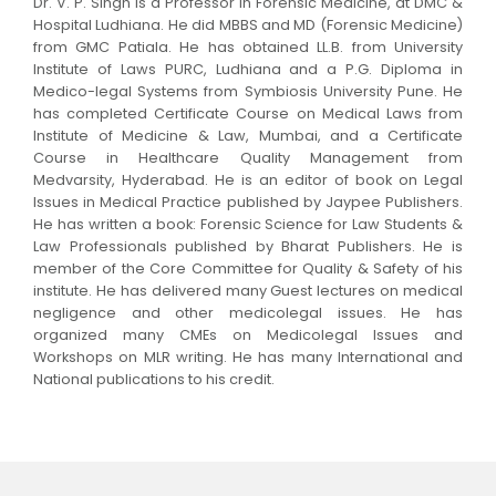
Dr. V. P. Singh is a Professor in Forensic Medicine, at DMC &
Hospital Ludhiana. He did MBBS and MD (Forensic Medicine)
from GMC Patiala. He has obtained LL.B. from University
Institute of Laws PURC, Ludhiana and a P.G. Diploma in
Medico-legal Systems from Symbiosis University Pune. He
has completed Certificate Course on Medical Laws from
Institute of Medicine & Law, Mumbai, and a Certificate
Course in Healthcare Quality Management from
Medvarsity, Hyderabad. He is an editor of book on Legal
Issues in Medical Practice published by Jaypee Publishers.
He has written a book: Forensic Science for Law Students &
Law Professionals published by Bharat Publishers. He is
member of the Core Committee for Quality & Safety of his
institute. He has delivered many Guest lectures on medical
negligence and other medicolegal issues. He has
organized many CMEs on Medicolegal Issues and
Workshops on MLR writing. He has many International and
National publications to his credit.