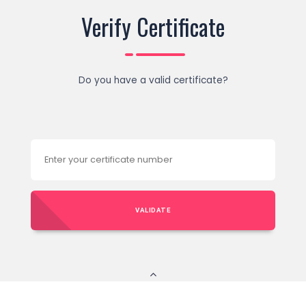
Verify Certificate
Do you have a valid certificate?
VALIDATE