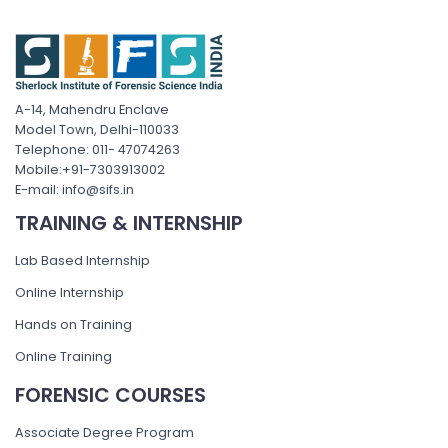
A-14, Mahendru Enclave
Model Town, Delhi-110033
Telephone: 011- 47074263
Mobile:+91-7303913002
E-mail: info@sifs.in
TRAINING & INTERNSHIP
Lab Based Internship
Online Internship
Hands on Training
Online Training
FORENSIC COURSES
Associate Degree Program