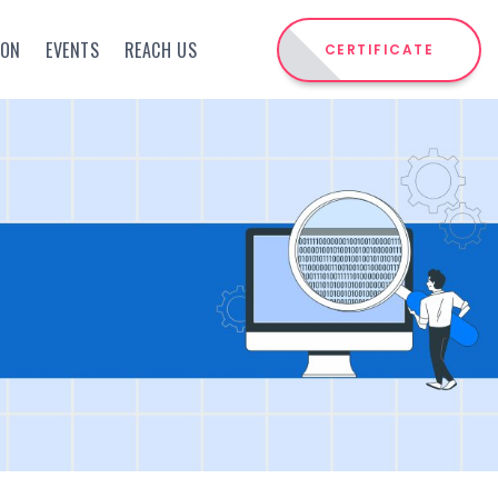
ION
EVENTS
REACH US
CERTIFICATE