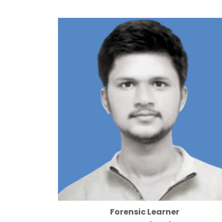
Forensic Learner