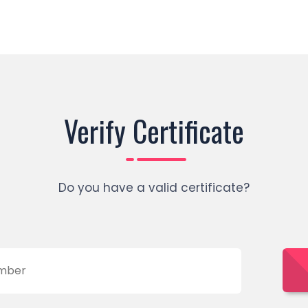
Verify Certificate
Do you have a valid certificate?