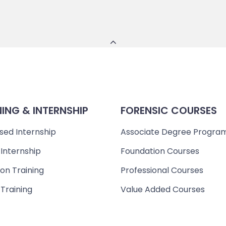
NING & INTERNSHIP
FORENSIC COURSES
sed Internship
Associate Degree Progra
 Internship
Foundation Courses
on Training
Professional Courses
 Training
Value Added Courses