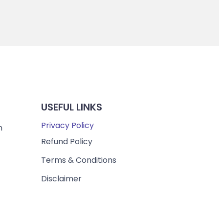
USEFUL LINKS
Privacy Policy
m
Refund Policy
Terms & Conditions
Disclaimer