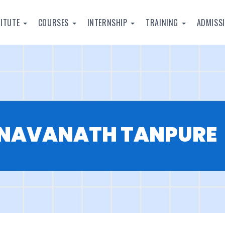
TITUTE
COURSES
INTERNSHIP
TRAINING
ADMISS
NAVANATH TANPURE