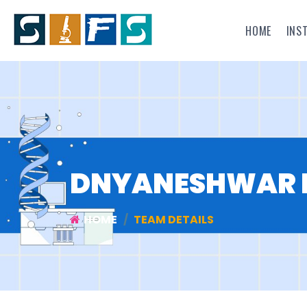
HOME
INS
DNYANESHWAR 
HOME
TEAM DETAILS