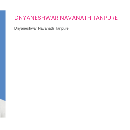
DNYANESHWAR NAVANATH TANPURE
Dnyaneshwar Navanath Tanpure