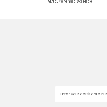
M.Sc. Forensic Science