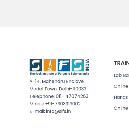
TRAI
Lab Ba
A-14, Mahendru Enclave
Online
Model Town, Delhi-110033
Telephone: 011- 47074263
Hands 
Mobile:+91-7303913002
Online
E-mail: info@sifs.in