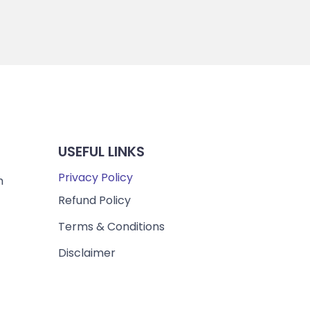
USEFUL LINKS
Privacy Policy
m
Refund Policy
Terms & Conditions
Disclaimer