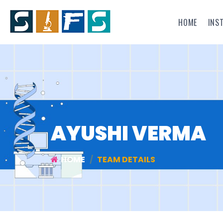
HOME
INS
AYUSHI VERMA
HOME
TEAM DETAILS