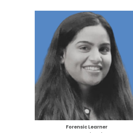
Forensic Learner