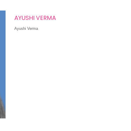
AYUSHI VERMA
Ayushi Verma