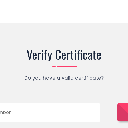
Verify Certificate
Do you have a valid certificate?