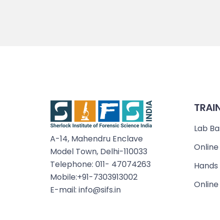
TRAI
Lab Ba
A-14, Mahendru Enclave
Online
Model Town, Delhi-110033
Telephone: 011- 47074263
Hands 
Mobile:+91-7303913002
Online
E-mail: info@sifs.in