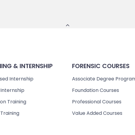
NING & INTERNSHIP
FORENSIC COURSES
sed Internship
Associate Degree Progra
 Internship
Foundation Courses
on Training
Professional Courses
 Training
Value Added Courses