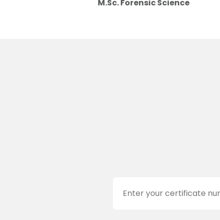
M.Sc. Forensic Science