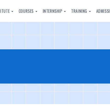
TITUTE
COURSES
INTERNSHIP
TRAINING
ADMISS