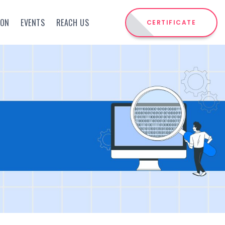
ION
EVENTS
REACH US
CERTIFICATE