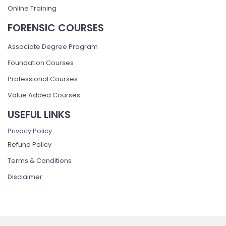
Online Training
FORENSIC COURSES
Associate Degree Program
Foundation Courses
Professional Courses
Value Added Courses
USEFUL LINKS
Privacy Policy
Refund Policy
Terms & Conditions
Disclaimer