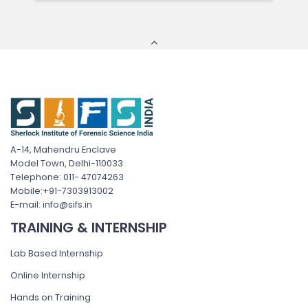
A-14, Mahendru Enclave
Model Town, Delhi-110033
Telephone: 011- 47074263
Mobile:+91-7303913002
E-mail: info@sifs.in
TRAINING & INTERNSHIP
Lab Based Internship
Online Internship
Hands on Training