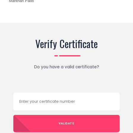
Manthan Patel
Verify Certificate
Do you have a valid certificate?
VALIDATE