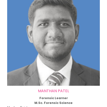
MANTHAN PATEL
Forensic Learner
M.Sc. Forensic Science