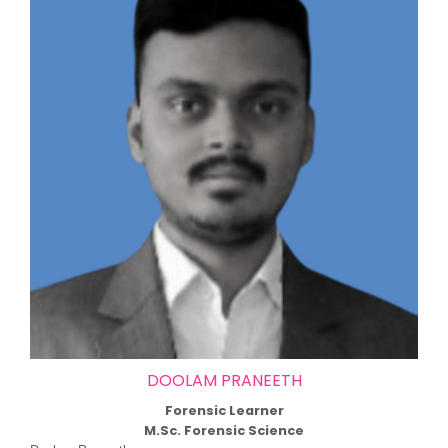
DOOLAM PRANEETH
Forensic Learner
M.Sc. Forensic Science