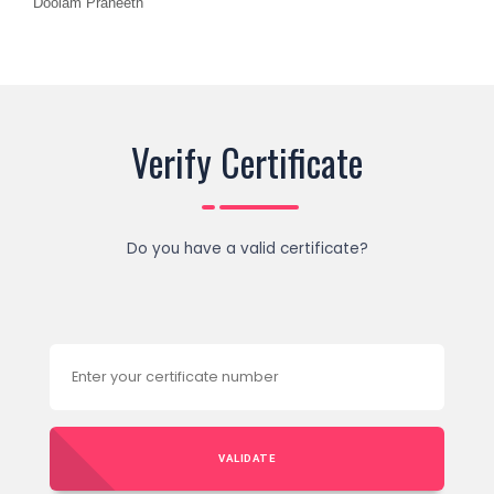
Doolam Praneeth
Verify Certificate
Do you have a valid certificate?
VALIDATE