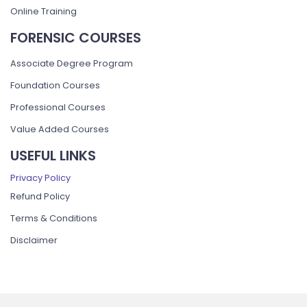
Online Training
FORENSIC COURSES
Associate Degree Program
Foundation Courses
Professional Courses
Value Added Courses
USEFUL LINKS
Privacy Policy
Refund Policy
Terms & Conditions
Disclaimer