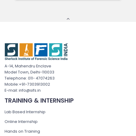
A-14, Mahendru Enclave
Model Town, Delhi-110033
Telephone: 011- 47074263
Mobile:+91-7303913002
E-mail: info@sifs.in
TRAINING & INTERNSHIP
Lab Based Internship
Online Internship
Hands on Training