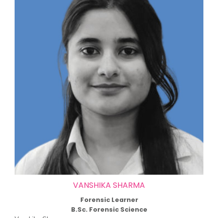
VANSHIKA SHARMA
Forensic Learner
B.Sc. Forensic Science