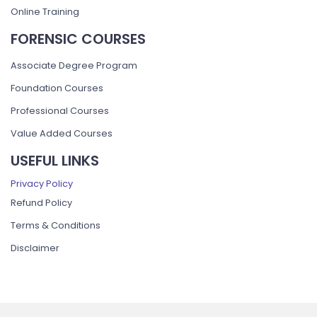
Online Training
FORENSIC COURSES
Associate Degree Program
Foundation Courses
Professional Courses
Value Added Courses
USEFUL LINKS
Privacy Policy
Refund Policy
Terms & Conditions
Disclaimer