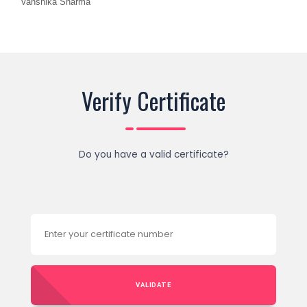
Vanshika Sharma
Verify Certificate
Do you have a valid certificate?
VALIDATE