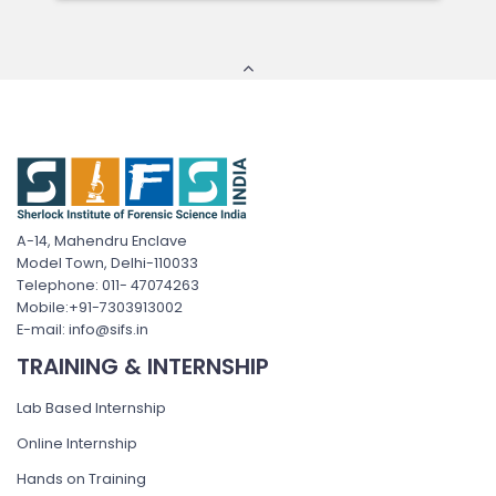
A-14, Mahendru Enclave
Model Town, Delhi-110033
Telephone: 011- 47074263
Mobile:+91-7303913002
E-mail: info@sifs.in
TRAINING & INTERNSHIP
Lab Based Internship
Online Internship
Hands on Training