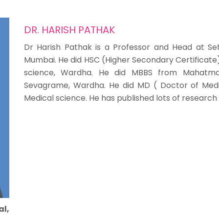
DR. HARISH PATHAK
Dr Harish Pathak is a Professor and Head at Se
Mumbai. He did HSC (Higher Secondary Certificate) 
science, Wardha. He did MBBS from Mahatma G
Sevagrame, Wardha. He did MD ( Doctor of Medi
Medical science. He has published lots of research
al,