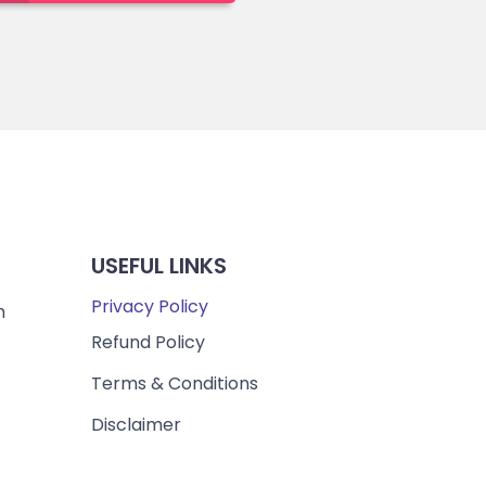
USEFUL LINKS
Privacy Policy
m
Refund Policy
Terms & Conditions
Disclaimer