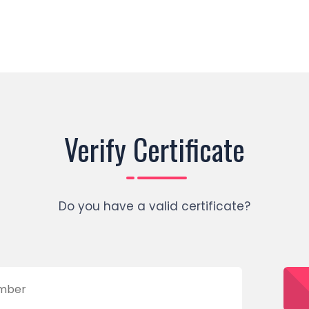
Verify Certificate
Do you have a valid certificate?