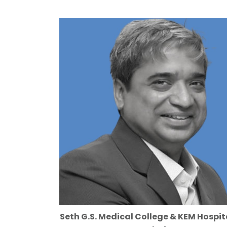
Seth G.S. Medical College & KEM Hospit