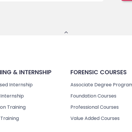
NING & INTERNSHIP
FORENSIC COURSES
sed Internship
Associate Degree Progra
 Internship
Foundation Courses
on Training
Professional Courses
 Training
Value Added Courses