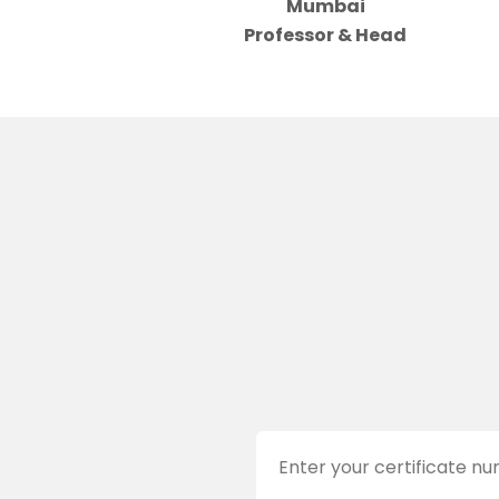
Mumbai
Professor & Head