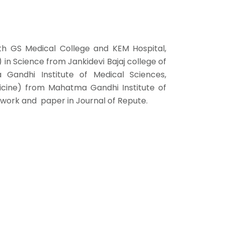
th GS Medical College and KEM Hospital,
in Science from Jankidevi Bajaj college of
andhi Institute of Medical Sciences,
cine) from Mahatma Gandhi Institute of
 work and paper in Journal of Repute.