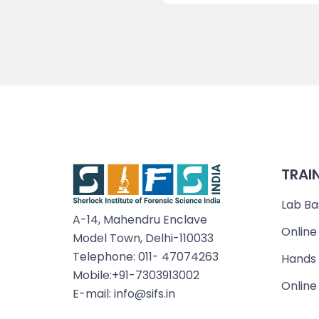
TRAI
Lab Ba
A-14, Mahendru Enclave
Online
Model Town, Delhi-110033
Telephone: 011- 47074263
Hands 
Mobile:+91-7303913002
Online
E-mail: info@sifs.in