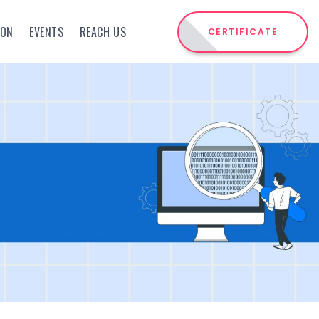
ION
EVENTS
REACH US
CERTIFICATE