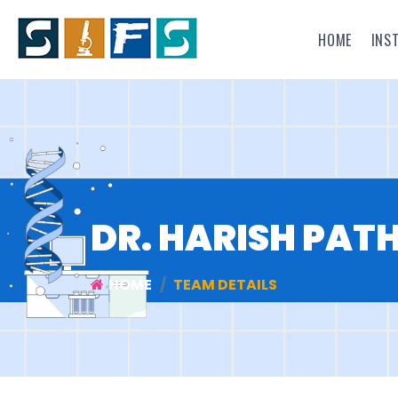
HOME
INS
DR. HARISH PAT
HOME
TEAM DETAILS