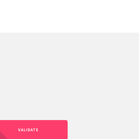
VALIDATE