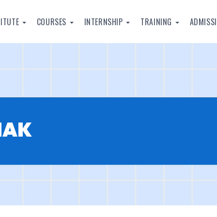
TITUTE
COURSES
INTERNSHIP
TRAINING
ADMISS
HAK