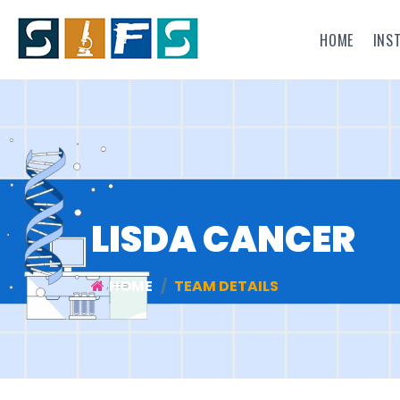
HOME
INS
LISDA CANCER
HOME
TEAM DETAILS