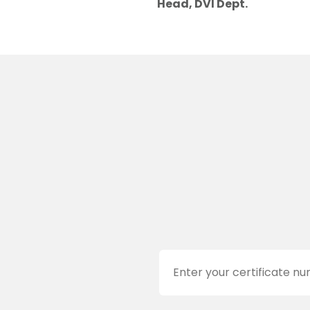
Head, DVI Dept.