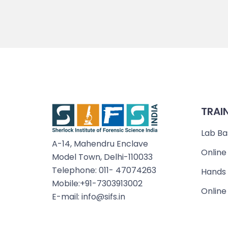
TRAI
Lab Ba
A-14, Mahendru Enclave
Online
Model Town, Delhi-110033
Telephone: 011- 47074263
Hands 
Mobile:+91-7303913002
Online
E-mail: info@sifs.in