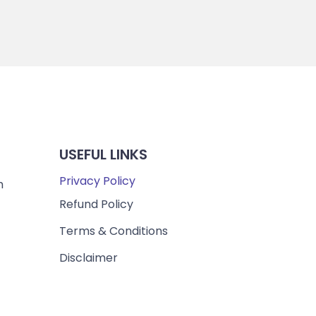
USEFUL LINKS
Privacy Policy
m
Refund Policy
Terms & Conditions
Disclaimer