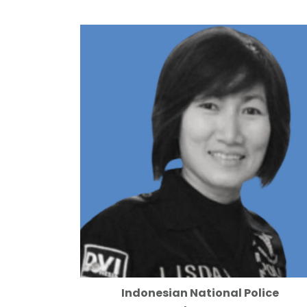
Indonesian National Police