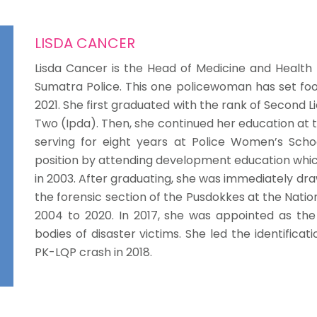
LISDA CANCER
Lisda Cancer is the Head of Medicine and Health
Sumatra Police. This one policewoman has set foo
2021. She first graduated with the rank of Second L
Two (Ipda). Then, she continued her education at t
serving for eight years at Police Women’s Schoo
position by attending development education which
in 2003. After graduating, she was immediately dra
the forensic section of the Pusdokkes at the Natio
2004 to 2020. In 2017, she was appointed as the 
bodies of disaster victims. She led the identificat
PK-LQP crash in 2018.