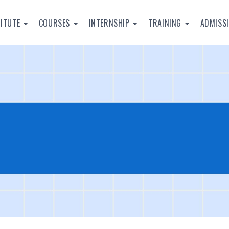
TITUTE
COURSES
INTERNSHIP
TRAINING
ADMISS