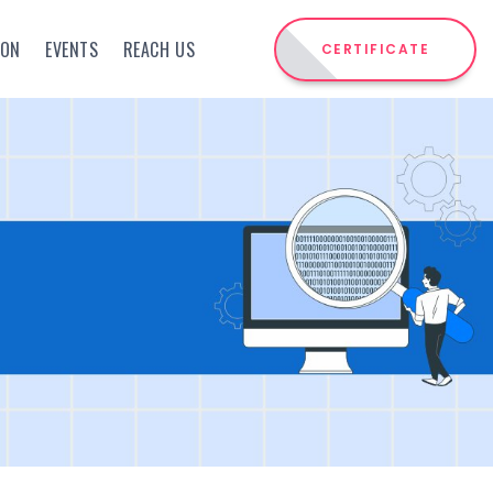
ION
EVENTS
REACH US
CERTIFICATE