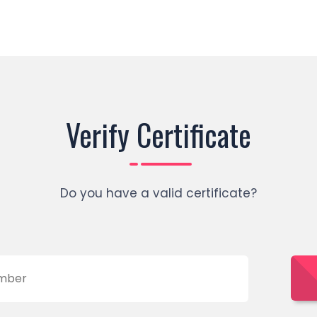
Verify Certificate
Do you have a valid certificate?