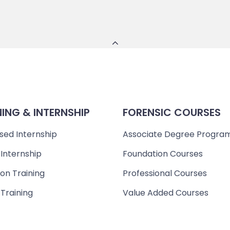
NING & INTERNSHIP
FORENSIC COURSES
sed Internship
Associate Degree Progra
 Internship
Foundation Courses
on Training
Professional Courses
 Training
Value Added Courses