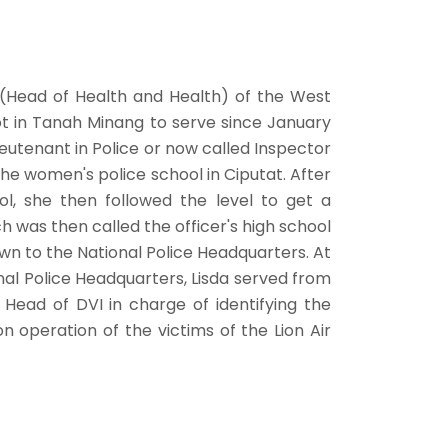
 (Head of Health and Health) of the West
t in Tanah Minang to serve since January
ieutenant in Police or now called Inspector
he women's police school in Ciputat. After
l, she then followed the level to get a
 was then called the officer's high school
wn to the National Police Headquarters. At
nal Police Headquarters, Lisda served from
Head of DVI in charge of identifying the
ion operation of the victims of the Lion Air