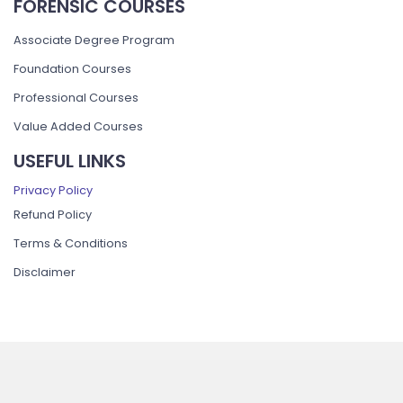
FORENSIC COURSES
Associate Degree Program
Foundation Courses
Professional Courses
Value Added Courses
USEFUL LINKS
Privacy Policy
Refund Policy
Terms & Conditions
Disclaimer