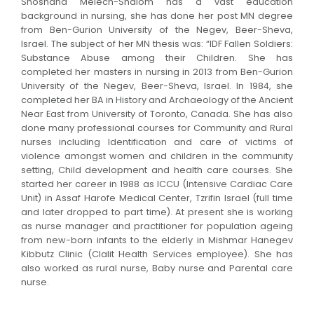
Shoshana Melech-Shalom has a vast education
background in nursing, she has done her post MN degree
from Ben-Gurion University of the Negev, Beer-Sheva,
Israel. The subject of her MN thesis was: “IDF Fallen Soldiers:
Substance Abuse among their Children. She has
completed her masters in nursing in 2013 from Ben-Gurion
University of the Negev, Beer-Sheva, Israel. In 1984, she
completed her BA in History and Archaeology of the Ancient
Near East from University of Toronto, Canada. She has also
done many professional courses for Community and Rural
nurses including Identification and care of victims of
violence amongst women and children in the community
setting, Child development and health care courses. She
started her career in 1988 as ICCU (Intensive Cardiac Care
Unit) in Assaf Harofe Medical Center, Tzrifin Israel (full time
and later dropped to part time). At present she is working
as nurse manager and practitioner for population ageing
from new-born infants to the elderly in Mishmar Hanegev
Kibbutz Clinic (Clalit Health Services employee). She has
also worked as rural nurse, Baby nurse and Parental care
nurse.