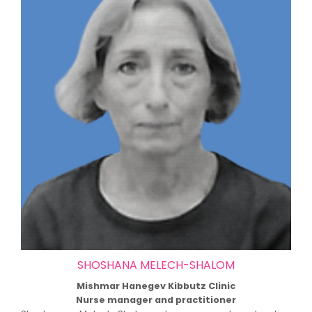
SHOSHANA MELECH-SHALOM
Mishmar Hanegev Kibbutz Clinic
Nurse manager and practitioner