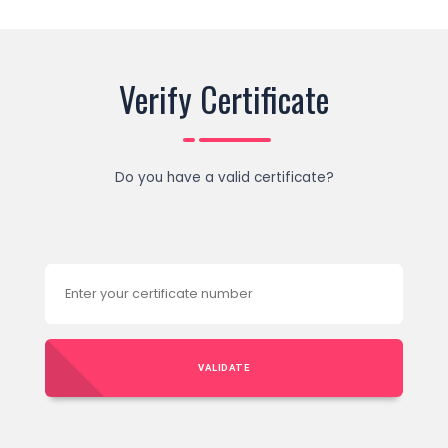
Verify Certificate
Do you have a valid certificate?
VALIDATE