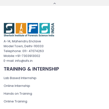
A-14, Mahendru Enclave
Model Town, Delhi-110033
Telephone: 011- 47074263
Mobile:+91-7303913002
E-mail: info@sifs.in
TRAINING & INTERNSHIP
Lab Based Internship
Online Internship
Hands on Training
Online Training