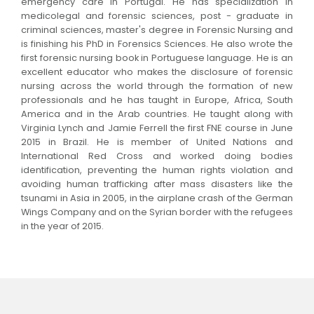
emergency care in Portugal. He has specialization in
medicolegal and forensic sciences, post - graduate in
criminal sciences, master's degree in Forensic Nursing and
is finishing his PhD in Forensics Sciences. He also wrote the
first forensic nursing book in Portuguese language. He is an
excellent educator who makes the disclosure of forensic
nursing across the world through the formation of new
professionals and he has taught in Europe, Africa, South
America and in the Arab countries. He taught along with
Virginia Lynch and Jamie Ferrell the first FNE course in June
2015 in Brazil. He is member of United Nations and
International Red Cross and worked doing bodies
identification, preventing the human rights violation and
avoiding human trafficking after mass disasters like the
tsunami in Asia in 2005, in the airplane crash of the German
Wings Company and on the Syrian border with the refugees
in the year of 2015.