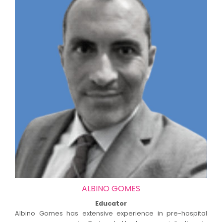
ALBINO GOMES
Educator
Albino Gomes has extensive experience in pre-hospital