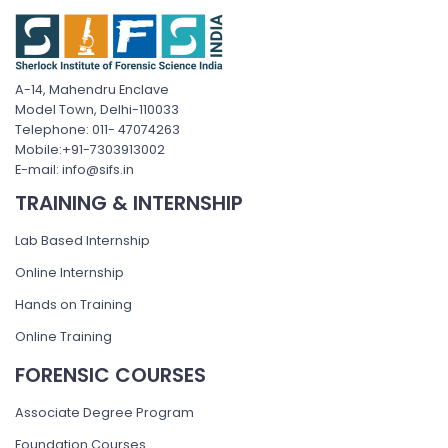
A-14, Mahendru Enclave
Model Town, Delhi-110033
Telephone: 011- 47074263
Mobile:+91-7303913002
E-mail: info@sifs.in
TRAINING & INTERNSHIP
Lab Based Internship
Online Internship
Hands on Training
Online Training
FORENSIC COURSES
Associate Degree Program
Foundation Courses