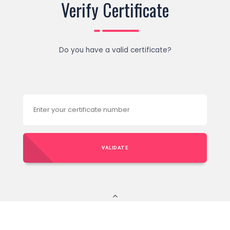
Verify Certificate
Do you have a valid certificate?
VALIDATE