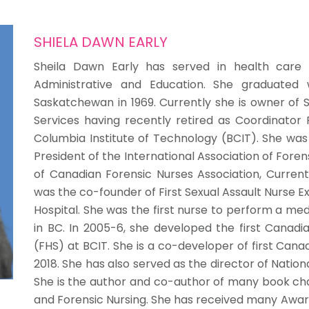
SHIELA DAWN EARLY
Sheila Dawn Early has served in health care f
Administrative and Education. She graduated w
Saskatchewan in 1969. Currently she is owner of 
Services having recently retired as Coordinator 
Columbia Institute of Technology (BCIT). She wa
President of the International Association of Fore
of Canadian Forensic Nurses Association, Currentl
was the co-founder of First Sexual Assault Nurse 
Hospital. She was the first nurse to perform a med
in BC. In 2005-6, she developed the first Canadia
(FHS) at BCIT. She is a co-developer of first Cana
2018. She has also served as the director of Natio
She is the author and co-author of many book ch
and Forensic Nursing. She has received many Award