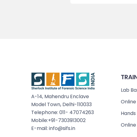
TRAI
Lab Ba
A-14, Mahendru Enclave
Online
Model Town, Delhi-110033
Telephone: 011- 47074263
Hands 
Mobile:+91-7303913002
Online
E-mail: info@sifs.in