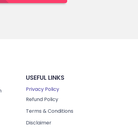
USEFUL LINKS
Privacy Policy
m
Refund Policy
Terms & Conditions
Disclaimer