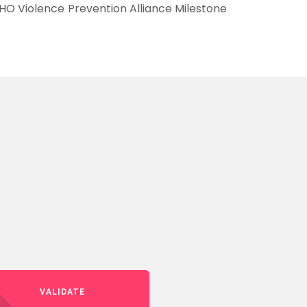
HO Violence Prevention Alliance Milestone
VALIDATE