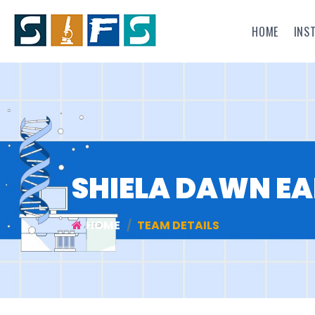
HOME
INS
SHIELA DAWN EA
HOME
TEAM DETAILS