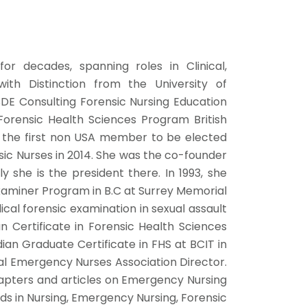
or decades, spanning roles in Clinical,
ith Distinction from the University of
SDE Consulting Forensic Nursing Education
Forensic Health Sciences Program British
s the first non USA member to be elected
nsic Nurses in 2014. She was the co-founder
y she is the president there. In 1993, she
Examiner Program in B.C at Surrey Memorial
ical forensic examination in sexual assault
n Certificate in Forensic Health Sciences
dian Graduate Certificate in FHS at BCIT in
nal Emergency Nurses Association Director.
apters and articles on Emergency Nursing
s in Nursing, Emergency Nursing, Forensic