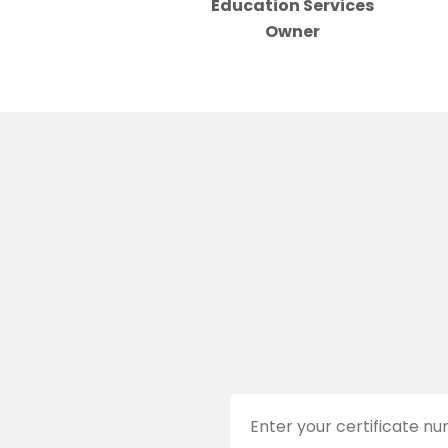
Education Services
Owner