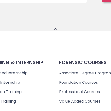
NING & INTERNSHIP
FORENSIC COURSES
sed Internship
Associate Degree Progra
 Internship
Foundation Courses
on Training
Professional Courses
 Training
Value Added Courses