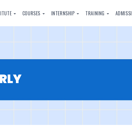
TITUTE
COURSES
INTERNSHIP
TRAINING
ADMISS
RLY