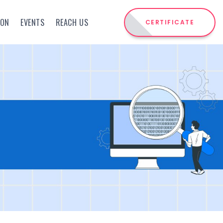
ION
EVENTS
REACH US
CERTIFICATE