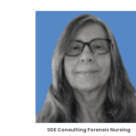
SDE Consulting Forensic Nursing