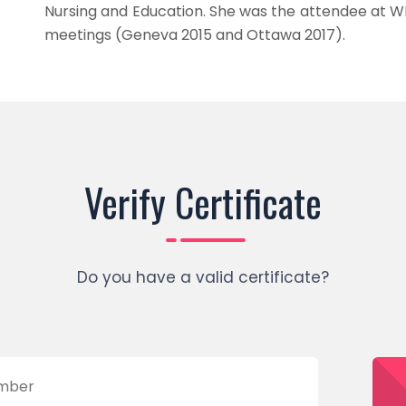
Nursing and Education. She was the attendee at W
meetings (Geneva 2015 and Ottawa 2017).
Verify Certificate
Do you have a valid certificate?