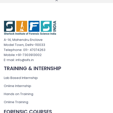
A-14, Mahendru Enclave
Model Town, Delhi-110033
Telephone: 011- 47074263
Mobile:+91-7303913002
E-mail: info@sifs.in
TRAINING & INTERNSHIP
Lab Based Internship
Online Internship
Hands on Training
Online Training
FORENSIC COURSES