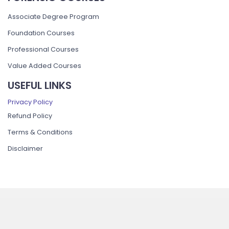
Associate Degree Program
Foundation Courses
Professional Courses
Value Added Courses
USEFUL LINKS
Privacy Policy
Refund Policy
Terms & Conditions
Disclaimer