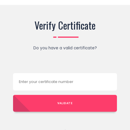
Verify Certificate
Do you have a valid certificate?
VALIDATE