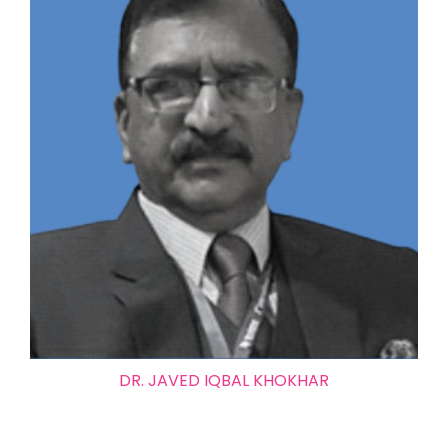
DR. JAVED IQBAL KHOKHAR