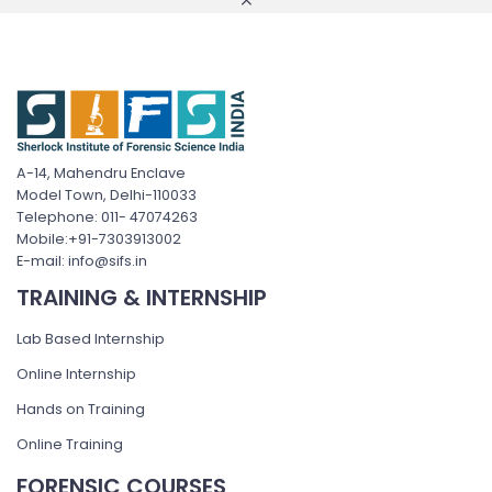
A-14, Mahendru Enclave
Model Town, Delhi-110033
Telephone: 011- 47074263
Mobile:+91-7303913002
E-mail: info@sifs.in
TRAINING & INTERNSHIP
Lab Based Internship
Online Internship
Hands on Training
Online Training
FORENSIC COURSES