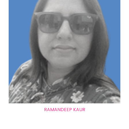
RAMANDEEP KAUR