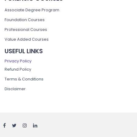
Associate Degree Program
Foundation Courses
Professional Courses
Value Added Courses
USEFUL LINKS
Privacy Policy
Refund Policy
Terms & Conditions
Disclaimer