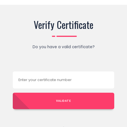
Verify Certificate
Do you have a valid certificate?
VALIDATE