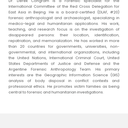
Dr. Derek Congram is a Forensic specialist for the
International Committee of the Red Cross Delegation for
East Asia in Beijing. He is a board-certified (DLAF, #20)
forensic anthropologist and archaeologist, specializing in
medico-legal and humanitarian applications. His work,
teaching, and research focus is on the investigation of
disappeared persons: their location, identification,
repatriation, and memorialization. He has worked in more
than 20 countries for governments, universities, non-
governmental, and international organizations, including
the United Nations, International Criminal Court, United
States Departments of Justice and Defense and the
Argentine Forensic Anthropology Team. His primary
interests are the Geographic Information Science (GIS)
analysis of body disposal in conflict contexts and
professional ethics. He promotes victim families as being
central to forensic and humanitarian investigations.