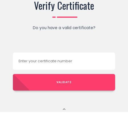
Verify Certificate
Do you have a valid certificate?
VALIDATE