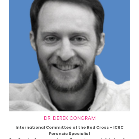
DR. DEREK CONGRAM
International Committee of the Red Cross - ICRC
Forensic Specialist