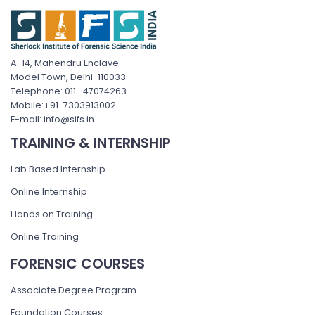
A-14, Mahendru Enclave
Model Town, Delhi-110033
Telephone: 011- 47074263
Mobile:+91-7303913002
E-mail: info@sifs.in
TRAINING & INTERNSHIP
Lab Based Internship
Online Internship
Hands on Training
Online Training
FORENSIC COURSES
Associate Degree Program
Foundation Courses